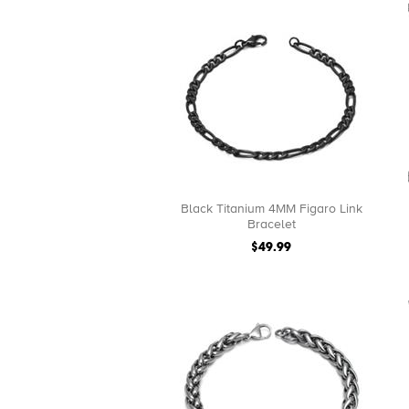
Black Titanium 4MM Figaro Link
Bracelet
$49.99