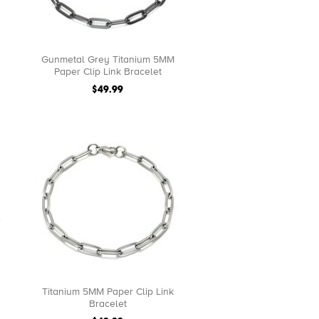
Gunmetal Grey Titanium 5MM
Paper Clip Link Bracelet
$49.99
Titanium 5MM Paper Clip Link
Bracelet