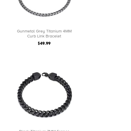
Gunmetal Grey Titanium 4MM
Curb Link Bracelet
$49.99