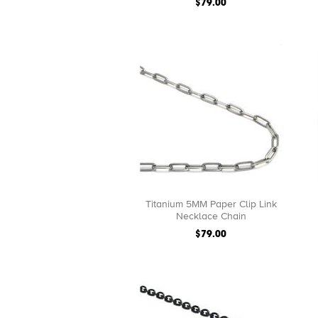
$79.00
Titanium 5MM Paper Clip Link
Necklace Chain
$79.00