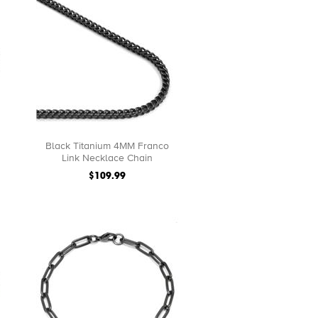
Black Titanium 4MM Franco
Link Necklace Chain
$109.99