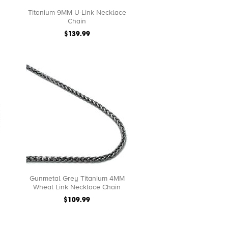
Titanium 9MM U-Link Necklace
Chain
$139.99
Gunmetal Grey Titanium 4MM
Wheat Link Necklace Chain
$109.99