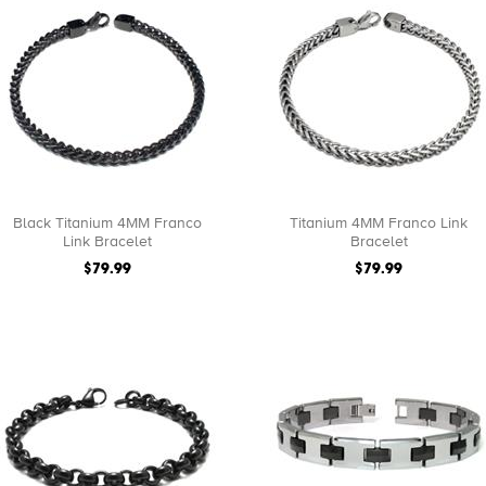
Black Titanium 4MM Franco
Titanium 4MM Franco Link
Link Bracelet
Bracelet
$79.99
$79.99