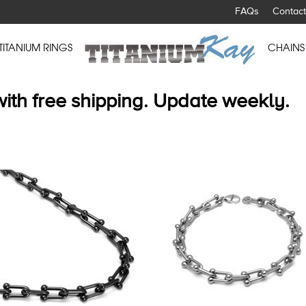
FAQs
Contact
TITANIUM RINGS
CHAINS
with free shipping. Update weekly.