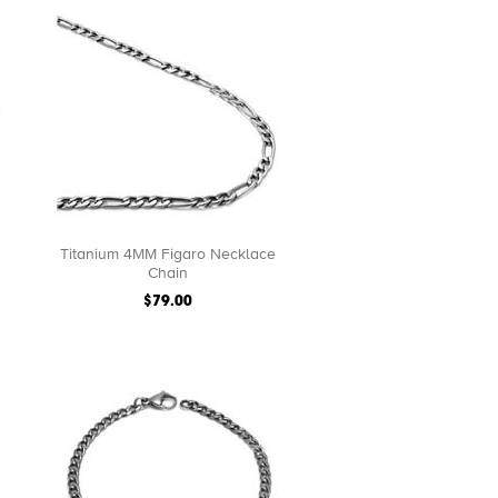
Titanium 4MM Figaro Necklace
Chain
$79.00