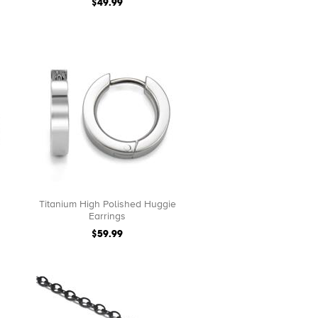
$49.99
Titanium High Polished Huggie
Earrings
$59.99