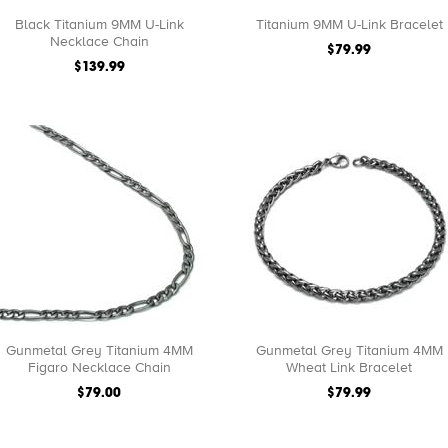
Black Titanium 9MM U-Link
Titanium 9MM U-Link Bracelet
Necklace Chain
$79.99
$139.99
Gunmetal Grey Titanium 4MM
Gunmetal Grey Titanium 4MM
Figaro Necklace Chain
Wheat Link Bracelet
$79.00
$79.99