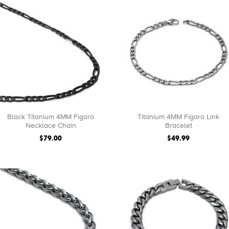
Black Titanium 4MM Figaro
Titanium 4MM Figaro Link
Necklace Chain
Bracelet
$79.00
$49.99