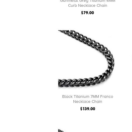
Gunmetal Grey Titanium 4MM
Curb Necklace Chain
$79.00
Black Titanium 7MM Franco
Necklace Chain
$139.00