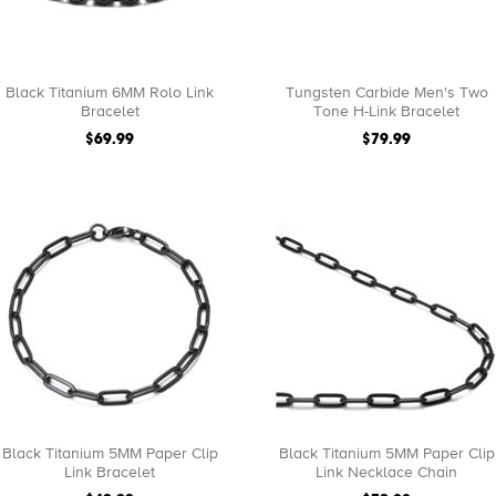
Black Titanium 6MM Rolo Link
Tungsten Carbide Men's Two
Bracelet
Tone H-Link Bracelet
$69.99
$79.99
Black Titanium 5MM Paper Clip
Black Titanium 5MM Paper Clip
Link Bracelet
Link Necklace Chain