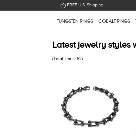
FREE U.S. Shipping
TUNGSTEN RINGS
COBALT RINGS
Latest jewelry styles 
(Total items: 52)