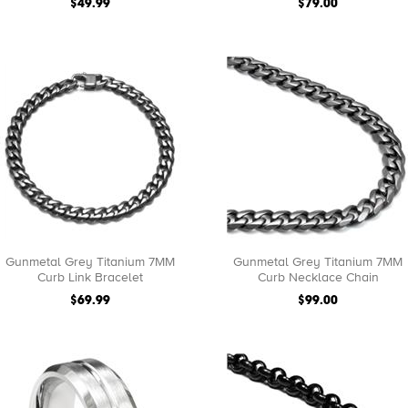
$49.99
$79.00
Gunmetal Grey Titanium 7MM
Gunmetal Grey Titanium 7MM
Curb Link Bracelet
Curb Necklace Chain
$69.99
$99.00