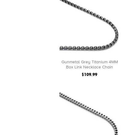
Gunmetal Grey Titanium 4MM
Box Link Necklace Chain
$109.99