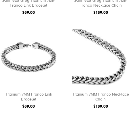
Gunmetal Grey Titanium 7MM
Gunmetal Grey Titanium 7MM
Franco Link Bracelet
Franco Necklace Chain
$89.00
$139.00
Titanium 7MM Franco Link
Titanium 7MM Franco Necklace
Bracelet
Chain
$89.00
$139.00