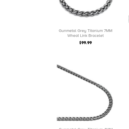
Gunmetal Grey Titanium 7MM
Wheat Link Bracelet
$99.99