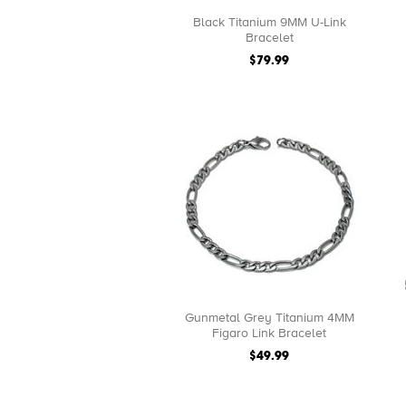
Black Titanium 9MM U-Link
Bracelet
$79.99
Gunmetal Grey Titanium 4MM
Figaro Link Bracelet
$49.99