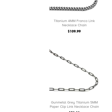
Titanium 4MM Franco Link
Necklace Chain
$109.99
Gunmetal Grey Titanium 5MM
Paper Clip Link Necklace Chain