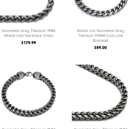
Gunmetal Grey Titanium 7MM
Italian Cut Gunmetal Grey
Wheat Link Necklace Chain
Titanium 10MM Curb Link
Bracelet
$179.99
$89.00