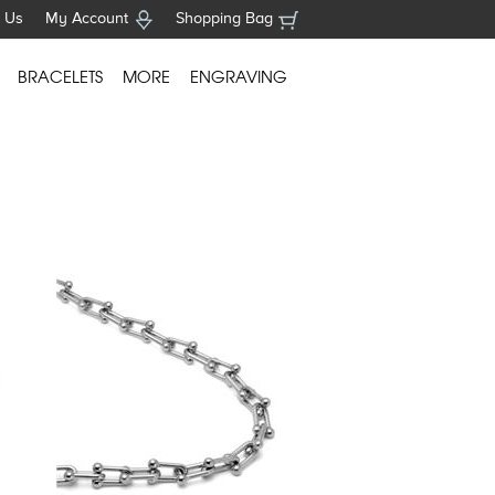
 Us
My Account
Shopping Bag
BRACELETS
MORE
ENGRAVING