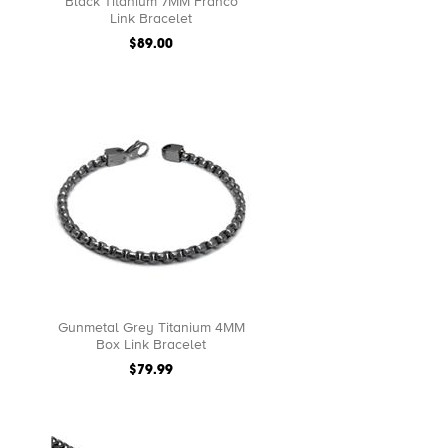
Black Titanium 7MM Franco
Link Bracelet
$89.00
Gunmetal Grey Titanium 4MM
Box Link Bracelet
$79.99