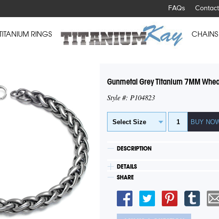
FAQs
Contact
TITANIUM RINGS
CHAINS
Gunmetal Grey Titanium 7MM Wheat
Style #: P104823
DESCRIPTION
DETAILS
SHARE