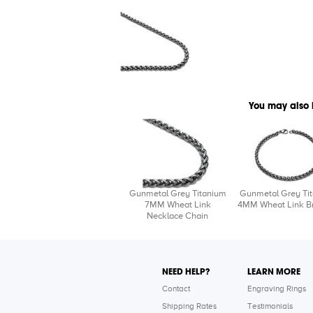
You may also 
Gunmetal Grey Titanium
Gunmetal Grey Ti
7MM Wheat Link
4MM Wheat Link Br
Necklace Chain
NEED HELP?
LEARN MORE
Contact
Engraving Rings
Shipping Rates
Testimonials