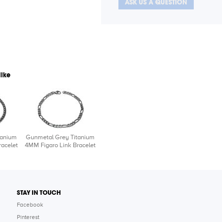
ASK US A QUESTION
like
tanium
Gunmetal Grey Titanium
acelet
4MM Figaro Link Bracelet
STAY IN TOUCH
Facebook
Pinterest