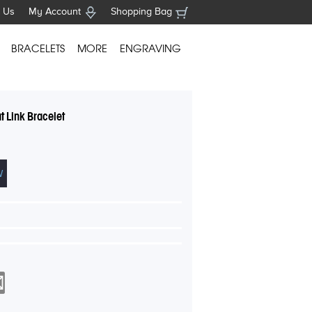
 Us
My Account
Shopping Bag
BRACELETS
MORE
ENGRAVING
 Link Bracelet