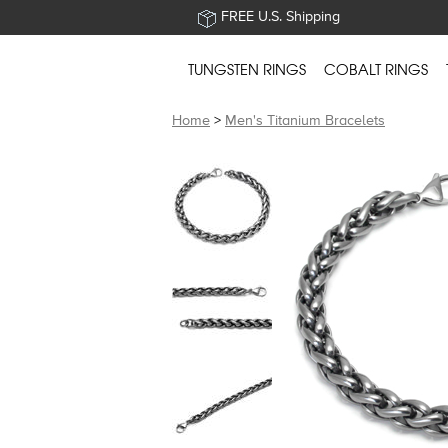
FREE U.S. Shipping
TUNGSTEN RINGS
COBALT RINGS
Home
>
Men's Titanium Bracelets