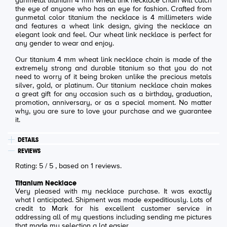
gunmetal titanium 4 mm wheat link necklace chain will catch
the eye of anyone who has an eye for fashion. Crafted from
gunmetal color titanium the necklace is 4 millimeters wide
and features a wheat link design, giving the necklace an
elegant look and feel. Our wheat link necklace is perfect for
any gender to wear and enjoy.
Our titanium 4 mm wheat link necklace chain is made of the
extremely strong and durable titanium so that you do not
need to worry of it being broken unlike the precious metals
silver, gold, or platinum. Our titanium necklace chain makes
a great gift for any occasion such as a birthday, graduation,
promotion, anniversary, or as a special moment. No matter
why, you are sure to love your purchase and we guarantee
it.
DETAILS
REVIEWS
Rating:
5
/
5
, based on
1
reviews.
Titanium Necklace
Very pleased with my necklace purchase. It was exactly
what I anticipated. Shipment was made expeditiously. Lots of
credit to Mark for his excellent customer service in
addressing all of my questions including sending me pictures
that made my selection a lot easier.