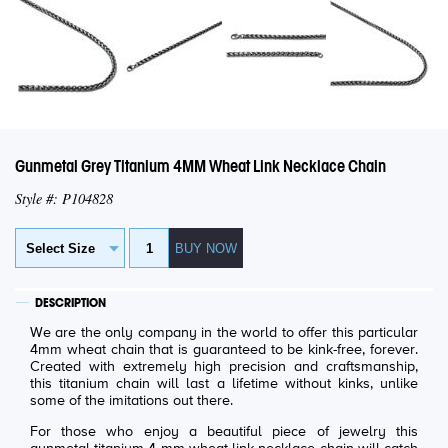
Gunmetal Grey Titanium 4MM Wheat Link Necklace Chain
Style #: P104828
DESCRIPTION
We are the only company in the world to offer this particular
4mm wheat chain that is guaranteed to be kink-free, forever.
Created with extremely high precision and craftsmanship,
this titanium chain will last a lifetime without kinks, unlike
some of the imitations out there.
For those who enjoy a beautiful piece of jewelry this