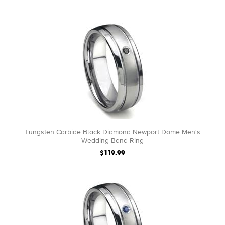
Tungsten Carbide Black Diamond Newport Dome Men's
Wedding Band Ring
$119.99