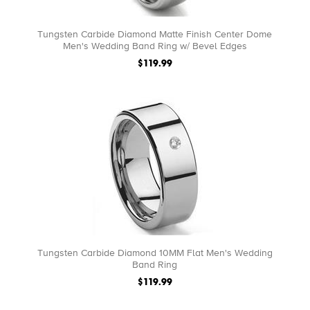
Tungsten Carbide Diamond Matte Finish Center Dome
Men's Wedding Band Ring w/ Bevel Edges
$119.99
Tungsten Carbide Diamond 10MM Flat Men's Wedding
Band Ring
$119.99