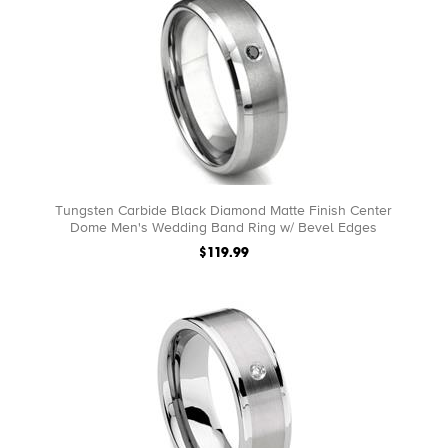
Tungsten Carbide Black Diamond Matte Finish Center
Dome Men's Wedding Band Ring w/ Bevel Edges
$119.99