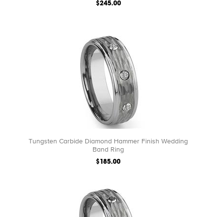
$245.00
Tungsten Carbide Diamond Hammer Finish Wedding
Band Ring
$185.00