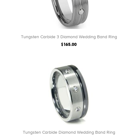
Tungsten Carbide 3 Diamond Wedding Band Ring
$165.00
Tungsten Carbide Diamond Wedding Band Ring