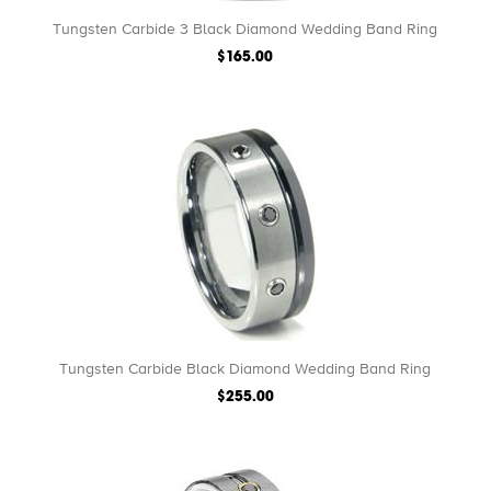
Tungsten Carbide 3 Black Diamond Wedding Band Ring
$165.00
Tungsten Carbide Black Diamond Wedding Band Ring
$255.00