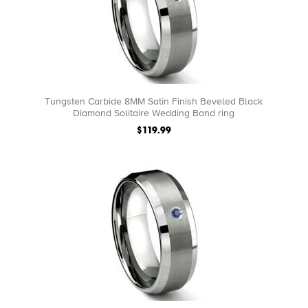
Tungsten Carbide 8MM Satin Finish Beveled Black
Diamond Solitaire Wedding Band ring
$119.99