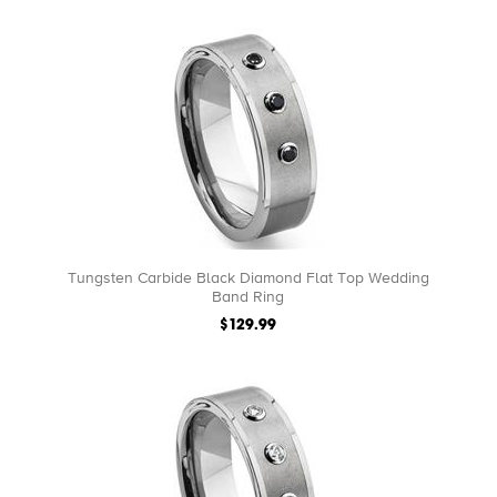
Tungsten Carbide Black Diamond Flat Top Wedding
Band Ring
$129.99