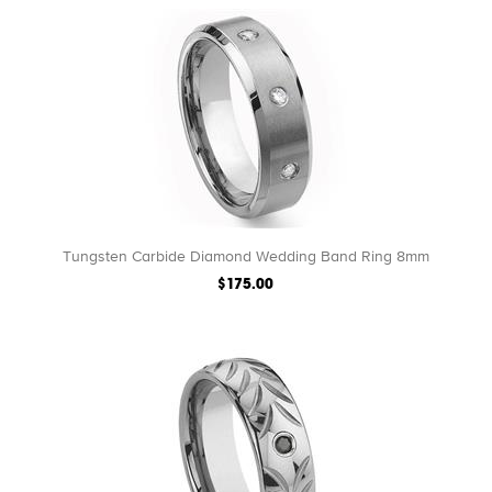
Tungsten Carbide Diamond Wedding Band Ring 8mm
$175.00