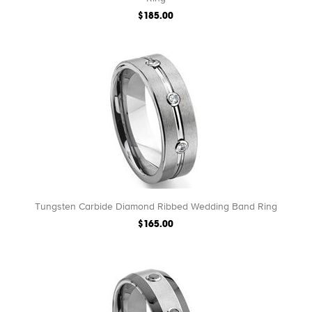
$185.00
Tungsten Carbide Diamond Ribbed Wedding Band Ring
$165.00