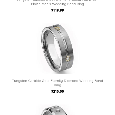
Finish Men's Wedding Band Ring
$119.99
Tungsten Carbide Gold Eternity Diamond Wedding Band
Ring
$215.00