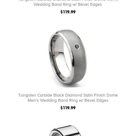
Wedding Band Ring w/ Bevel Edges
$119.99
Tungsten Carbide Black Diamond Satin Finish Dome
Men's Wedding Band Ring w/ Bevel Edges
$119.99