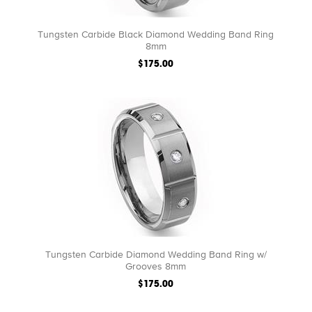
Tungsten Carbide Black Diamond Wedding Band Ring
8mm
$175.00
Tungsten Carbide Diamond Wedding Band Ring w/
Grooves 8mm
$175.00