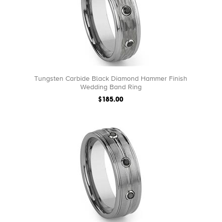
Tungsten Carbide Black Diamond Hammer Finish
Wedding Band Ring
$185.00