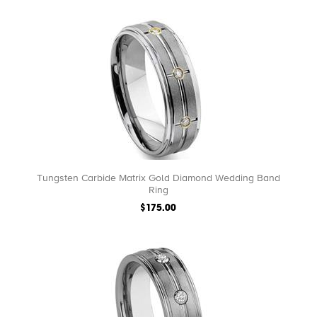
Tungsten Carbide Matrix Gold Diamond Wedding Band
Ring
$175.00