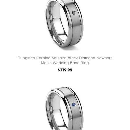
Tungsten Carbide Solitaire Black Diamond Newport
Men's Wedding Band Ring
$119.99