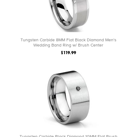
Tungsten Carbide 8MM Flat Black Diamond Men's
Wedding Band Ring w/ Brush Center
$119.99
Tungsten Carbide Black Diamond 10MM Flat Brush