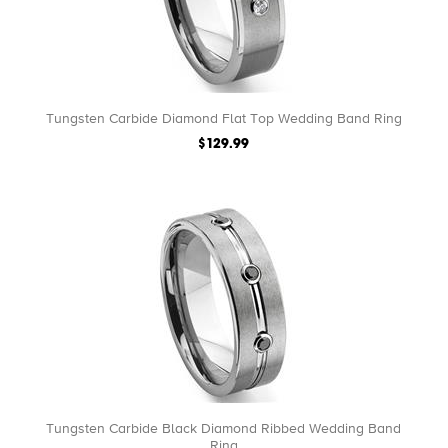
Tungsten Carbide Diamond Flat Top Wedding Band Ring
$129.99
Tungsten Carbide Black Diamond Ribbed Wedding Band
Ring