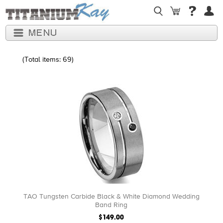
(Total items: 69)
TAO Tungsten Carbide Black & White Diamond Wedding
Band Ring
$149.00