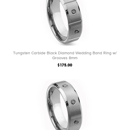
Tungsten Carbide Black Diamond Wedding Band Ring w/
Grooves 8mm
$175.00