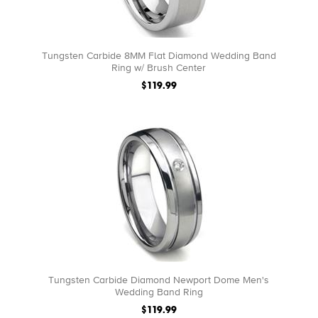
Tungsten Carbide 8MM Flat Diamond Wedding Band
Ring w/ Brush Center
$119.99
Tungsten Carbide Diamond Newport Dome Men's
Wedding Band Ring
$119.99