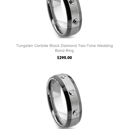
Tungsten Carbide Black Diamond Two-Tone Wedding
Band Ring
$295.00