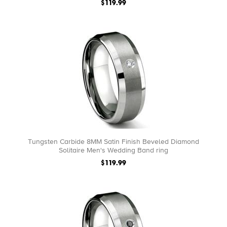
$119.99
Tungsten Carbide 8MM Satin Finish Beveled Diamond
Solitaire Men's Wedding Band ring
$119.99