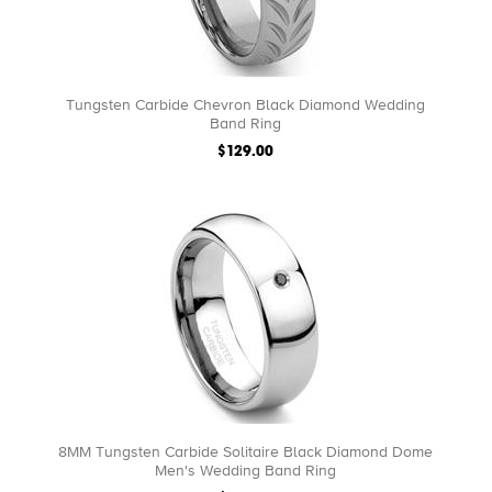
Tungsten Carbide Chevron Black Diamond Wedding
Band Ring
$129.00
8MM Tungsten Carbide Solitaire Black Diamond Dome
Men's Wedding Band Ring