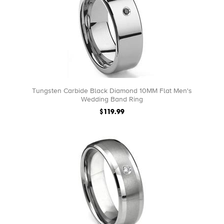
Tungsten Carbide Black Diamond 10MM Flat Men's
Wedding Band Ring
$119.99