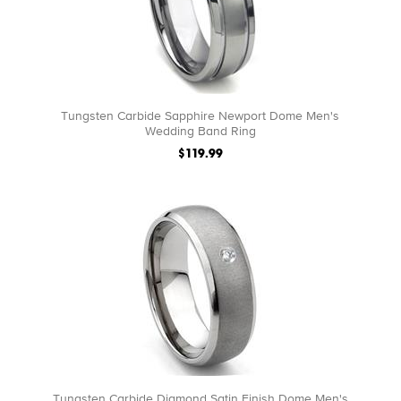
Tungsten Carbide Sapphire Newport Dome Men's
Wedding Band Ring
$119.99
Tungsten Carbide Diamond Satin Finish Dome Men's