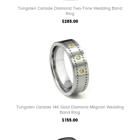
Tungsten Carbide Diamond Two-Tone Wedding Band
Ring
$285.00
Tungsten Carbide 14K Gold Diamond Milgrain Wedding
Band Ring
$155.00