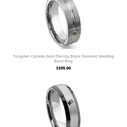
Tungsten Carbide Gold Eternity Black Diamond Wedding
Band Ring
$205.00