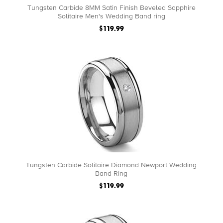
Tungsten Carbide 8MM Satin Finish Beveled Sapphire
Solitaire Men's Wedding Band ring
$119.99
Tungsten Carbide Solitaire Diamond Newport Wedding
Band Ring
$119.99