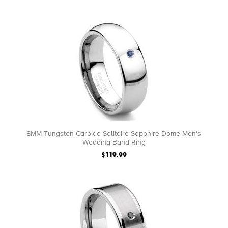
8MM Tungsten Carbide Solitaire Sapphire Dome Men's
Wedding Band Ring
$119.99