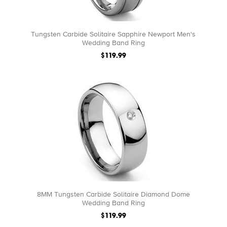
Tungsten Carbide Solitaire Sapphire Newport Men's
Wedding Band Ring
$119.99
8MM Tungsten Carbide Solitaire Diamond Dome
Wedding Band Ring
$119.99