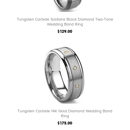
Tungsten Carbide Solitaire Black Diamond Two-Tone
Wedding Band Ring
$129.00
Tungsten Carbide 14K Gold Diamond Wedding Band
Ring
$175.00