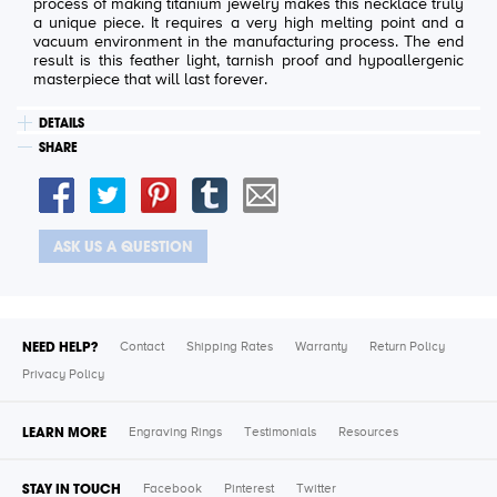
process of making titanium jewelry makes this necklace truly
a unique piece. It requires a very high melting point and a
vacuum environment in the manufacturing process. The end
result is this feather light, tarnish proof and hypoallergenic
masterpiece that will last forever.
DETAILS
SHARE
ASK US A QUESTION
NEED HELP?
Contact
Shipping Rates
Warranty
Return Policy
Privacy Policy
LEARN MORE
Engraving Rings
Testimonials
Resources
STAY IN TOUCH
Facebook
Pinterest
Twitter