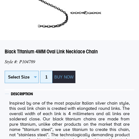
Black Titanium 4MM Oval Link Necklace Chain
Style #: P104789
DESCRIPTION
Inspired by one of the most popular Italian silver chain style,
this oval link chain is created with elongated round links. The
overall width of each link is 4 millimeters and all links are
soldered close. Our black titanium chains are made from
pure titanium, unlike other products on the market that are
name "titanium steel", we use titanium to create this chain,
not "stainless steel". The technologically demanding product