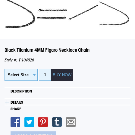
Black Titanium 4MM Figaro Necklace Chain
Style #: P104826
DESCRIPTION
DETAILS
SHARE