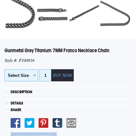
Gunmetal Grey Titanium 7MM Franco Necklace Chain
Style #: P104816
DESCRIPTION
DETAILS
SHARE