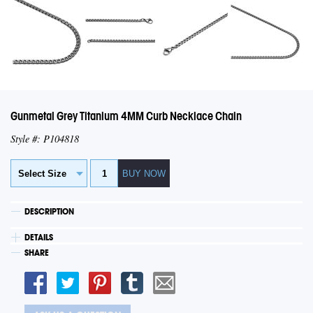
Gunmetal Grey Titanium 4MM Curb Necklace Chain
Style #: P104818
DESCRIPTION
DETAILS
SHARE