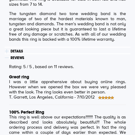
sizes from 7 to 14.
The tungsten diamond two tone wedding band is the
marriage of two of the hardest materials known to man,
tungsten and diamonds. The men's wedding band is not only
a great looking piece but it is guaranteed to last a lifetime
free of any damage or scratches. As with all of our wedding
bands this ring is backed with a 100% lifetime warranty.
DETAILS
REVIEWS
Rating:
5
/
5
, based on
11
reviews.
Great ring
I was a little apprehensive about buying online rings.
However when we opened the box we were very pleased
with the look. The ring looks even better in person.
T. Garrett
, Los Angeles, California -
7/10/2012
100% Perfect Ring
This ring is well above our expectations!!!!!!!! The quality is as
described and looks absolutely beautiful!!! The whole
ordering process and delivery was perfect. In fact the ring
came within a couple of days earlier than expected. We