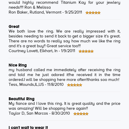
would highly recommend Titanium Kay for your jewlery
needs!!!! Ron & Melissa
Ron Baker
, Rutland, Vermont -
9/25/2011
Great
We both love the ring. We are really impressed with it,
besides needing to send it back to get a bigger size it's great.
There are no words to really say how much we like the ring
and it's a great buy!! Great service too!!!
Courtney Lovett
, Elkhart, In -
1/9/2011
Nice Ring
my husband called me immediately after receiving the ring
and told me he just adored it!he received it in the time
ordered.I will be shopping here more often!thanks soo much!
Tess
, Mounds,IL,US -
11/8/2010
Beautiful Ring
My fiance and I love this ring. It is great quality and the price
was amazing! Will be shopping here again!!
Taylor D
, San Marcos -
8/30/2010
I can't wait to wear it