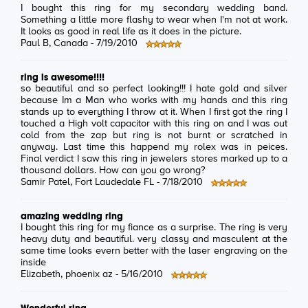
I bought this ring for my secondary wedding band.
Something a little more flashy to wear when I'm not at work.
It looks as good in real life as it does in the picture.
Paul B
, Canada -
7/19/2010
ring is awesome!!!!
so beautiful and so perfect looking!!! I hate gold and silver
because Im a Man who works with my hands and this ring
stands up to everything I throw at it. When I first got the ring I
touched a High volt capacitor with this ring on and I was out
cold from the zap but ring is not burnt or scratched in
anyway. Last time this happend my rolex was in peices.
Final verdict I saw this ring in jewelers stores marked up to a
thousand dollars. How can you go wrong?
Samir Patel
, Fort Laudedale FL -
7/18/2010
amazing wedding ring
I bought this ring for my fiance as a surprise. The ring is very
heavy duty and beautiful. very classy and masculent at the
same time looks evern better with the laser engraving on the
inside
Elizabeth
, phoenix az -
5/16/2010