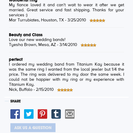
Wonderful ring
My fiance loved it and can't wait to wear it after we get
married. Great service and fast shipping. Thanks for your
services :)
Mar Turrubiates
, Houston, TX -
3/25/2010
Beauty and Class
Love our new wedding bands!
Tyesha Brown
, Mesa, AZ -
3/14/2010
perfect
I ordered my wedding band from Titanium Kay because it
was the same ring I wanted from the local jewler but 1/4 the
price. The ring was delivered to my door the same week. I
could not be happier with my ring or my experience with
Titanium Kay.
Nick
, Buffalo -
2/15/2010
SHARE
ASK US A QUESTION