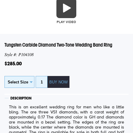
Tungsten Carbide Diamond Two-Tone Wedding Band Ring
Style #: P104108
$285.00
DESCRIPTION
This is an excellent wedding ring for men who like a little
bling. The are three VS1 diamonds, with a carat weight of
approximately 0.17 The diamond color is GH and diamonds
are mounted in a bezel setting. The edges of the ring are
black, while the center where the diamonds are mounted is
gunmetal. The ring is available for sale in both full and half