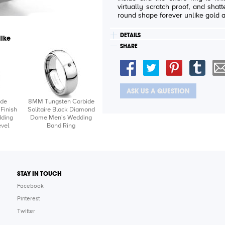
virtually scratch proof, and shatter proof. It will also reta
round shape forever unlike gold 
DETAILS
like
SHARE
ASK US A QUESTION
ide
8MM Tungsten Carbide
Finish
Solitaire Black Diamond
ding
Dome Men's Wedding
vel
Band Ring
STAY IN TOUCH
Facebook
Pinterest
Twitter