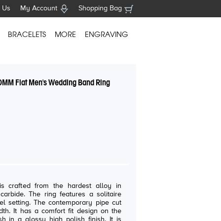
 Us
My Account
Shopping Bag
BRACELETS
MORE
ENGRAVING
0MM Flat Men's Wedding Band Ring
s crafted from the hardest alloy in
res a solitaire
emporary pipe cut
h. It has a comfort fit design on the
 in a glossy high polish finish. It is