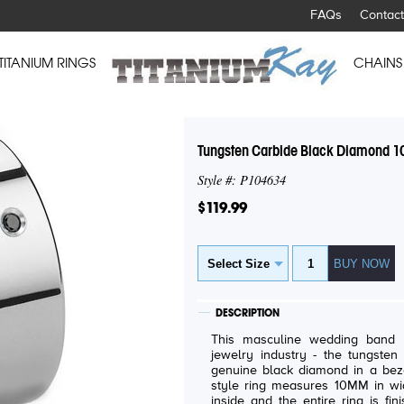
FAQs
Contact
TITANIUM RINGS
CHAINS
Tungsten Carbide Black Diamond 1
Style #: P104634
$119.99
DESCRIPTION
This masculine wedding band i
jewelry industry - the tungsten carbide. The ring featu
genuine black diamond in a bezel setting. The cont
style ring measures 10MM in widt
inside and the entire ring is finish