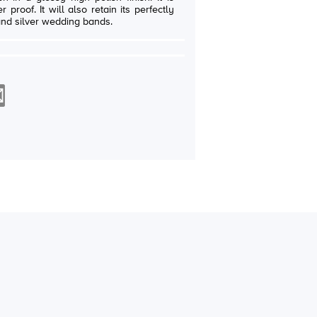
in its perfectly
and silver wedding bands.