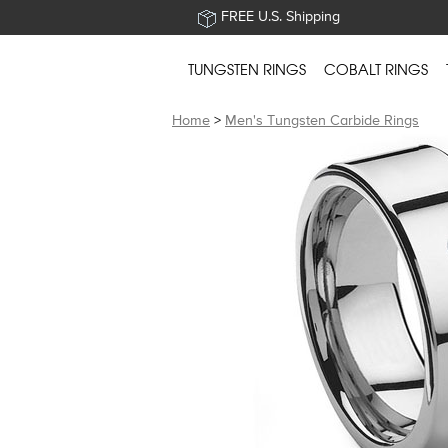
FREE U.S. Shipping
TUNGSTEN RINGS
COBALT RINGS
Home
>
Men's Tungsten Carbide Rings