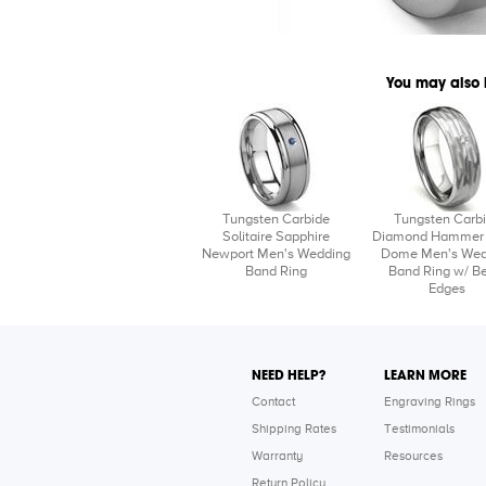
You may also 
Tungsten Carbide
Tungsten Carb
Solitaire Sapphire
Diamond Hammer 
Newport Men's Wedding
Dome Men's Wed
Band Ring
Band Ring w/ Be
Edges
NEED HELP?
LEARN MORE
Contact
Engraving Rings
Shipping Rates
Testimonials
Warranty
Resources
Return Policy