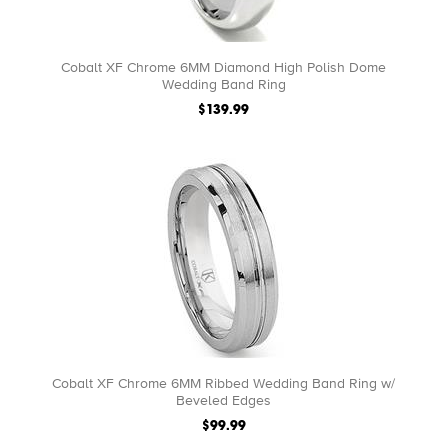
Cobalt XF Chrome 6MM Diamond High Polish Dome
Wedding Band Ring
$139.99
Cobalt XF Chrome 6MM Ribbed Wedding Band Ring w/
Beveled Edges
$99.99