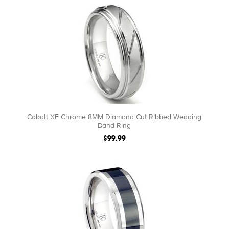
Cobalt XF Chrome 8MM Diamond Cut Ribbed Wedding
Band Ring
$99.99