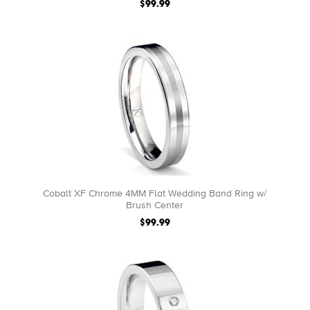
$99.99
Cobalt XF Chrome 4MM Flat Wedding Band Ring w/
Brush Center
$99.99