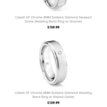
Cobalt XF Chrome 8MM Solitaire Diamond Newport
Dome Wedding Band Ring w/ Grooves
$139.99
Cobalt XF Chrome 8MM Solitaire Diamond Wedding
Band Ring w/ Raised Center
$139.99