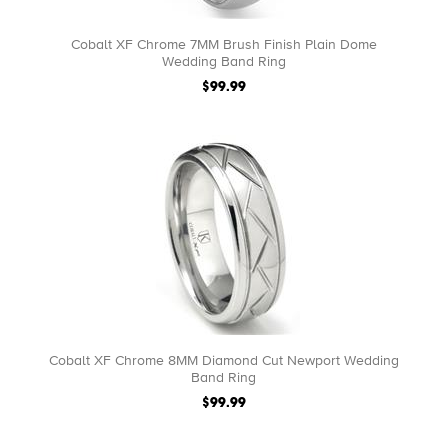
Cobalt XF Chrome 7MM Brush Finish Plain Dome
Wedding Band Ring
$99.99
Cobalt XF Chrome 8MM Diamond Cut Newport Wedding
Band Ring
$99.99