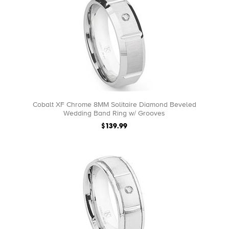
Cobalt XF Chrome 8MM Solitaire Diamond Beveled
Wedding Band Ring w/ Grooves
$139.99