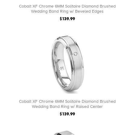
Cobalt XF Chrome 6MM Solitaire Diamond Brushed
Wedding Band Ring w/ Beveled Edges
$139.99
Cobalt XF Chrome 6MM Solitaire Diamond Brushed
Wedding Band Ring w/ Raised Center
$139.99