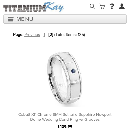
Page:
Previous
1
[2]
(Total items: 135)
Cobalt XF Chrome 8MM Solitaire Sapphire Newport
Dome Wedding Band Ring w/ Grooves
$139.99