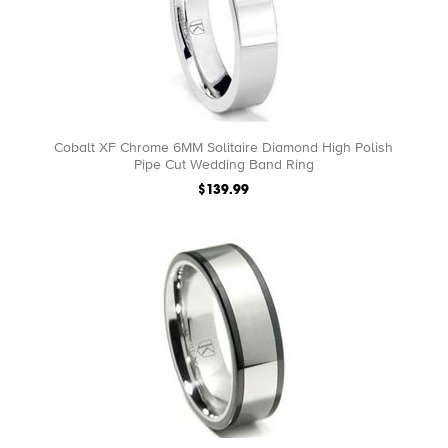
Cobalt XF Chrome 6MM Solitaire Diamond High Polish
Pipe Cut Wedding Band Ring
$139.99