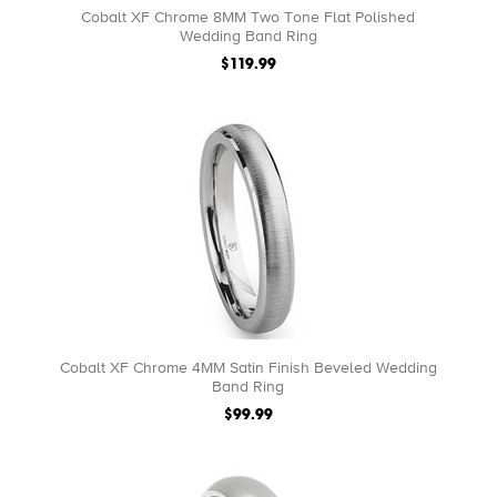
Cobalt XF Chrome 8MM Two Tone Flat Polished
Wedding Band Ring
$119.99
Cobalt XF Chrome 4MM Satin Finish Beveled Wedding
Band Ring
$99.99