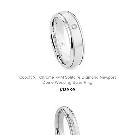
Cobalt XF Chrome 7MM Solitaire Diamond Newport
Dome Wedding Band Ring
$139.99