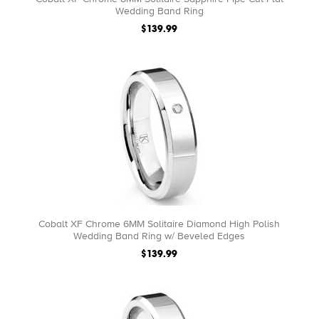
Wedding Band Ring
$139.99
Cobalt XF Chrome 6MM Solitaire Diamond High Polish
Wedding Band Ring w/ Beveled Edges
$139.99