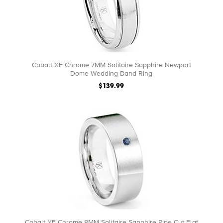
Cobalt XF Chrome 7MM Solitaire Sapphire Newport
Dome Wedding Band Ring
$139.99
Cobalt XF Chrome 8MM Solitaire Sapphire Pipe Cut Flat