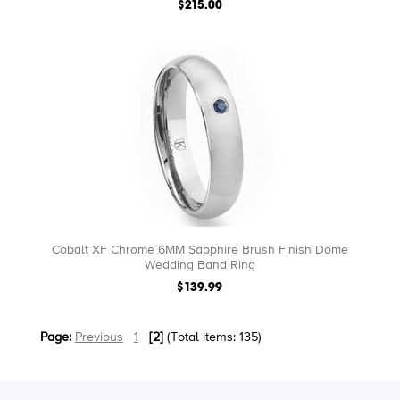
$215.00
Cobalt XF Chrome 6MM Sapphire Brush Finish Dome
Wedding Band Ring
$139.99
Page:
Previous
1
[2]
(Total items: 135)