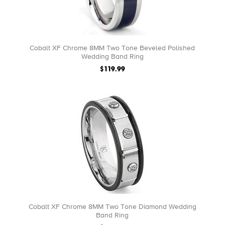
Cobalt XF Chrome 8MM Two Tone Beveled Polished
Wedding Band Ring
$119.99
Cobalt XF Chrome 8MM Two Tone Diamond Wedding
Band Ring