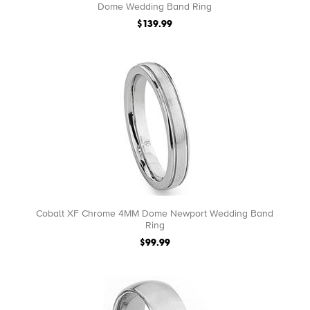
Dome Wedding Band Ring
$139.99
Cobalt XF Chrome 4MM Dome Newport Wedding Band
Ring
$99.99