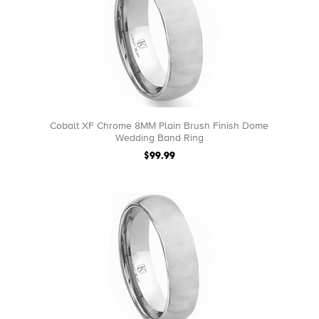
Cobalt XF Chrome 8MM Plain Brush Finish Dome
Wedding Band Ring
$99.99