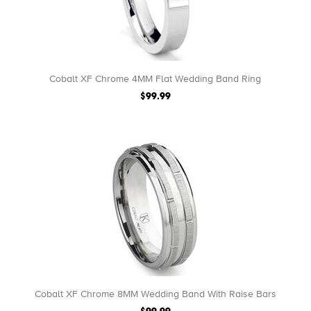
Cobalt XF Chrome 4MM Flat Wedding Band Ring
$99.99
Cobalt XF Chrome 8MM Wedding Band With Raise Bars