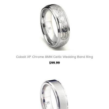
Cobalt XF Chrome 8MM Celtic Wedding Band Ring
$99.99