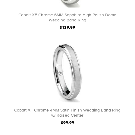
Cobalt XF Chrome 6MM Sapphire High Polish Dome
Wedding Band Ring
$139.99
Cobalt XF Chrome 4MM Satin Finish Wedding Band Ring
w/ Raised Center
$99.99