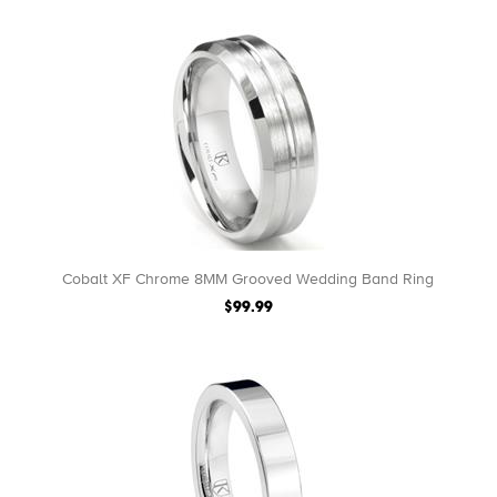
Cobalt XF Chrome 8MM Grooved Wedding Band Ring
$99.99