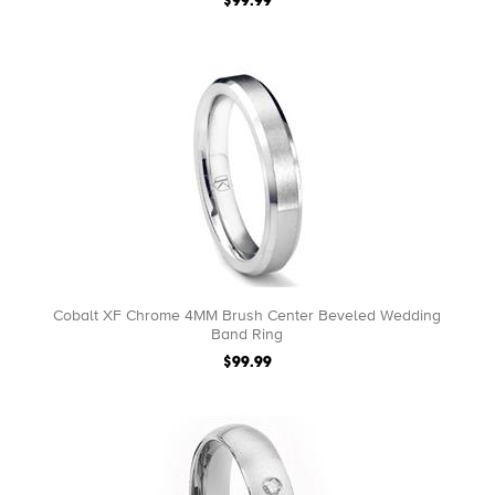
$99.99
Cobalt XF Chrome 4MM Brush Center Beveled Wedding
Band Ring
$99.99