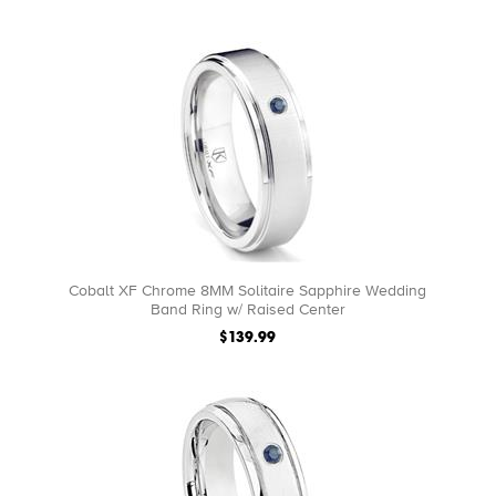
Cobalt XF Chrome 8MM Solitaire Sapphire Wedding
Band Ring w/ Raised Center
$139.99