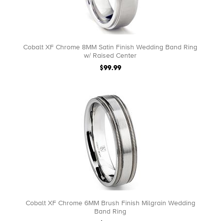
Cobalt XF Chrome 8MM Satin Finish Wedding Band Ring
w/ Raised Center
$99.99
Cobalt XF Chrome 6MM Brush Finish Milgrain Wedding
Band Ring