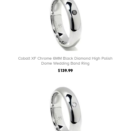
Cobalt XF Chrome 6MM Black Diamond High Polish
Dome Wedding Band Ring
$139.99