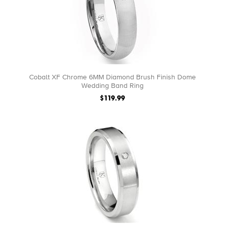
Cobalt XF Chrome 6MM Diamond Brush Finish Dome
Wedding Band Ring
$119.99