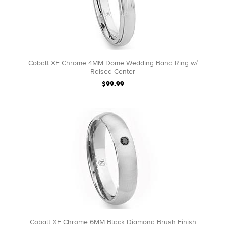
Cobalt XF Chrome 4MM Dome Wedding Band Ring w/
Raised Center
$99.99
Cobalt XF Chrome 6MM Black Diamond Brush Finish