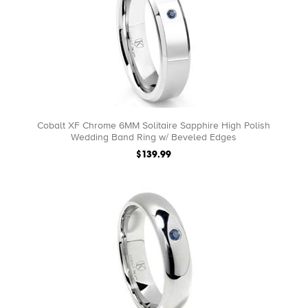
Cobalt XF Chrome 6MM Solitaire Sapphire High Polish
Wedding Band Ring w/ Beveled Edges
$139.99