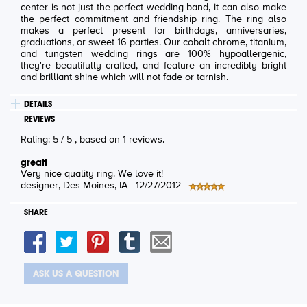
center is not just the perfect wedding band, it can also make
the perfect commitment and friendship ring. The ring also
makes a perfect present for birthdays, anniversaries,
graduations, or sweet 16 parties. Our cobalt chrome, titanium,
and tungsten wedding rings are 100% hypoallergenic,
they're beautifully crafted, and feature an incredibly bright
and brilliant shine which will not fade or tarnish.
DETAILS
REVIEWS
Rating:
5
/
5
, based on
1
reviews.
great!
Very nice quality ring. We love it!
designer
, Des Moines, IA -
12/27/2012
SHARE
ASK US A QUESTION