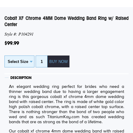
Cobalt XF Chrome 4MM Dome Wedding Band Ring w/ Raised
Center
Style #: P104291
$99.99
DESCRIPTION
An elegant wedding ring perfect for brides who need a
thinner wedding band due to having a larger engagement
ring is this gorgeous cobalt xf chrome 4mm dome wedding
band with raised center. The ring is made of white gold color
high polish cobalt chrome, with a raised center top surface.
There is nothing stronger than the bond of two people who
wed and as such TitaniumKay.com has created wedding
bands that are as strong as the bond of a lifetime.
Our cobalt xf chrome 4mm dome wedding band with raised