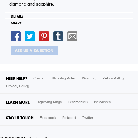
diamond and sapphire.
DETAILS
SHARE
ASK US A QUESTION
NEED HELP?
Contact
Shipping Rates
Warranty
Return Policy
Privacy Policy
LEARN MORE
Engraving Rings
Testimonials
Resources
STAY IN TOUCH
Facebook
Pinterest
Twitter