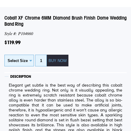
Cobalt XF Chrome 6MM Diamond Brush Finish Dome Wedding
Band Ring
Style #: P104660
$119.99
DESCRIPTION
Elegant yet subtle is the best way of describing this cobalt
chrome wedding ring. Not only is it visually appealing, the
ring is extremely scratch resistant because cobalt chrome
alloy is even harder than stainless steel. The alloy is so bio-
compatible that it can be used to make artificial joints,
therefore, it is hypoallergenic and it won't cause any allergic
reaction to even the most sensitive skin types. A sparkling
solitaire round diamond is set in flush bezel setting that best
showcases its brilliance. This style is also available in high
polish finish, and the stones are also available in black