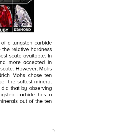
 of a tungsten carbide
e the relative hardness
best scale available. In
and more accepted in
ll scale. However, Mohs
edrich Mohs chose ten
er the softest mineral
 did that by observing
ungsten carbide has a
inerals out of the ten