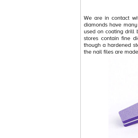
We are in contact wi
diamonds have many m
used on coating drill
stores contain fine 
though a hardened stee
the nail files are ma