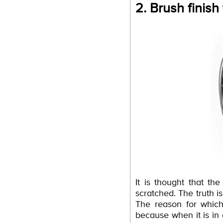
2. Brush finish
It is thought that t
scratched. The truth is
The reason for which
because when it is in 