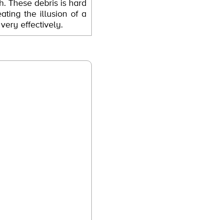
sh. These debris is hard
ating the illusion of a
ery effectively.