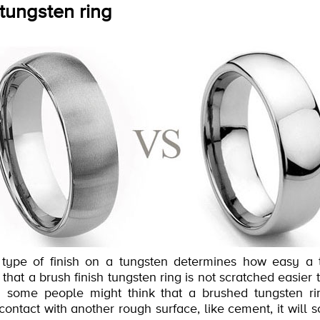
 tungsten ring
he type of finish on a tungsten determines how easy a 
 that a brush finish tungsten ring is not scratched easier
 some people might think that a brushed tungsten rin
contact with another rough surface, like cement, it will