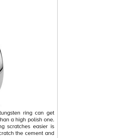
tungsten ring can get
 than a high polish one.
g scratches easier is
 scratch the cement and