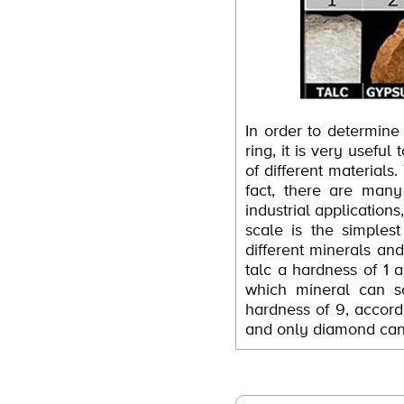
In order to determine
ring, it is very usefu
of different materials.
fact, there are man
industrial application
scale is the simples
different minerals an
talc a hardness of 1 
which mineral can sc
hardness of 9, accordi
and only diamond can 