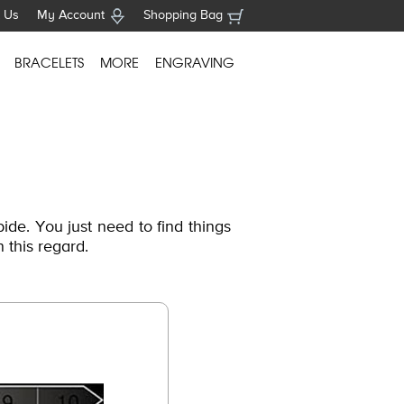
 Us
My Account
Shopping Bag
BRACELETS
MORE
ENGRAVING
ide. You just need to find things
n this regard.