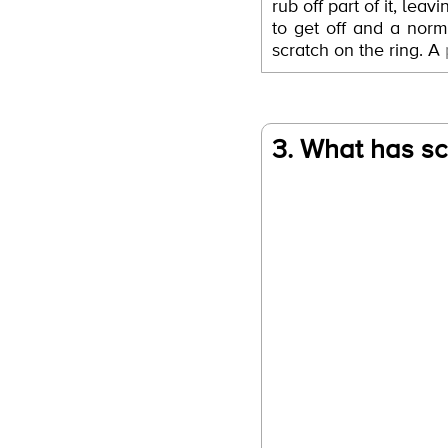
rub off part of it, lea
to get off and a norma
scratch on the ring. A
3. What has sc