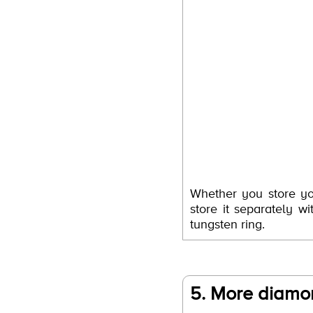
Whether you store yo
store it separately 
tungsten ring.
5. More diamon