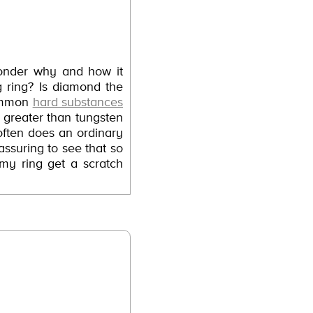
wonder why and how it
 ring? Is diamond the
common
hard substances
s greater than tungsten
often does an ordinary
ssuring to see that so
 my ring get a scratch