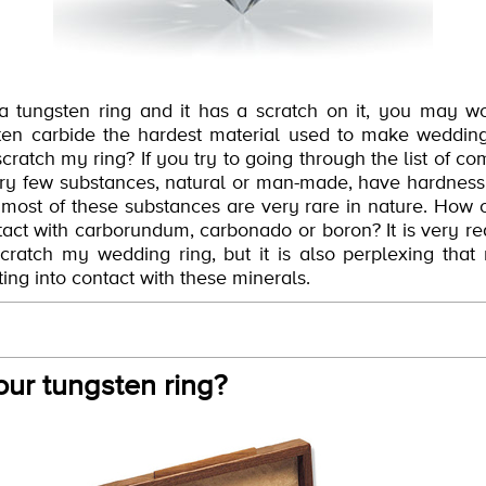
 a tungsten ring and it has a scratch on it, you may 
sten carbide the hardest material used to make wedding
scratch my ring? If you try to going through the list of 
t very few substances, natural or man-made, have hardnes
 most of these substances are very rare in nature. How 
act with carborundum, carbonado or boron? It is very rea
ratch my wedding ring, but it is also perplexing that
ing into contact with these minerals.
our tungsten ring?