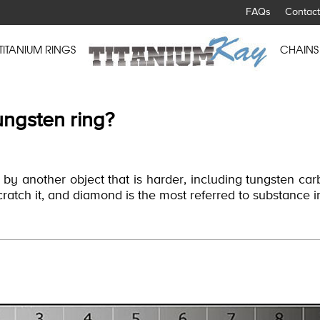
FAQs
Contact
TITANIUM RINGS
CHAINS
ungsten ring?
y another object that is harder, including tungsten carb
scratch it, and diamond is the most referred to substance i