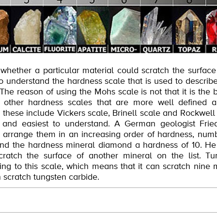
 whether a particular material could scratch the surface
l to understand the hardness scale that is used to describ
 The reason of using the Mohs scale is not that it is the 
y other hardness scales that are more well defined 
s, these include Vickers scale, Brinell scale and Rockwe
t and easiest to understand. A German geologist Fri
d arrange them in an increasing order of hardness, numb
and the hardness mineral diamond a hardness of 10. He
ratch the surface of another mineral on the list. T
ng to this scale, which means that it can scratch nine m
scratch tungsten carbide.