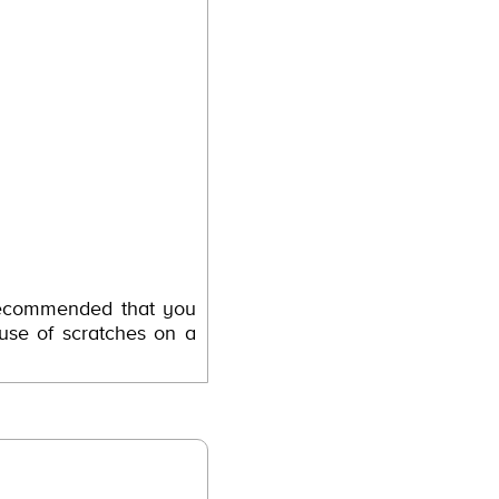
 recommended that you
use of scratches on a