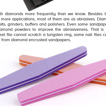
th diamonds more frequently than we know. Besides b
ore applications, most of them are as abrasives. Dia
 bits, grinders, buffers and polishers. Even some sandpa
diamond powders to improve the abrasiveness. That i
l file cannot scratch a tungsten ring, some nail files c
de from diamond encrusted sandpapers.