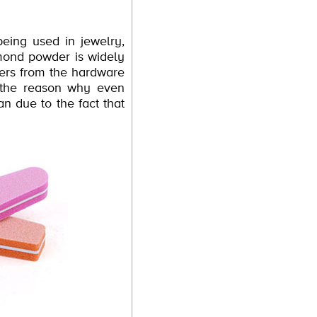
eing used in jewelry,
mond powder is widely
pers from the hardware
s the reason why even
an due to the fact that