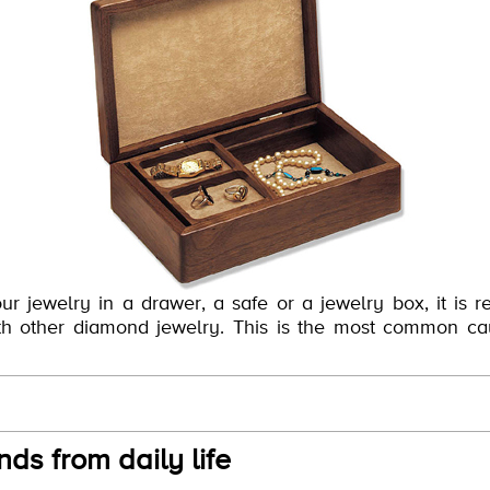
ur jewelry in a drawer, a safe or a jewelry box, it is
with other diamond jewelry. This is the most common ca
ds from daily life