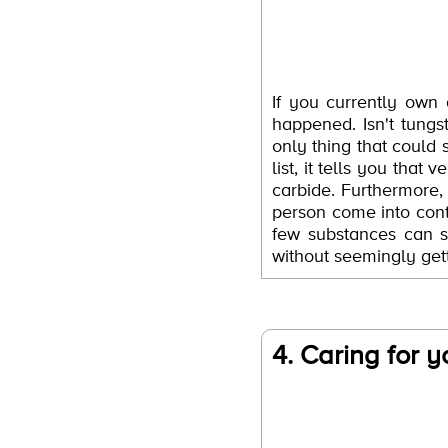
If you currently own
happened. Isn't tung
only thing that could 
list, it tells you tha
carbide. Furthermore,
person come into cont
few substances can sc
without seemingly gett
4. Caring for y