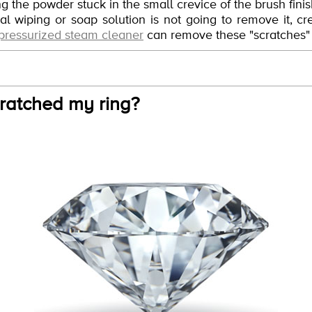
ving the powder stuck in the small crevice of the brush fini
l wiping or soap solution is not going to remove it, cre
pressurized steam cleaner
can remove these "scratches" v
ratched my ring?