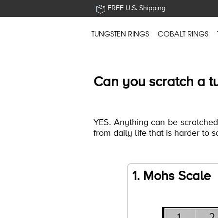
FREE U.S. Shipping
TUNGSTEN RINGS
COBALT RINGS
Can you scratch a t
YES. Anything can be scratched b
from daily life that is harder to 
1. Mohs Scale