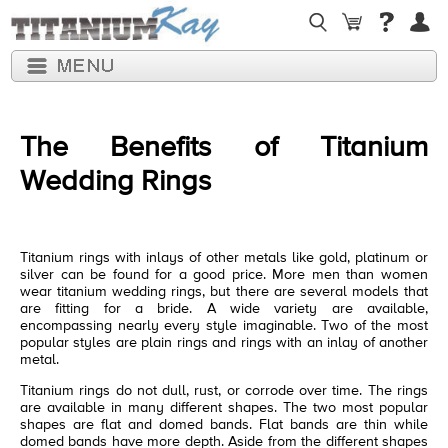
The Benefits of Titanium
Wedding Rings
Titanium rings with inlays of other metals like gold, platinum or
silver can be found for a good price. More men than women
wear titanium wedding rings, but there are several models that
are fitting for a bride. A wide variety are available,
encompassing nearly every style imaginable. Two of the most
popular styles are plain rings and rings with an inlay of another
metal.
Titanium rings do not dull, rust, or corrode over time. The rings
are available in many different shapes. The two most popular
shapes are flat and domed bands. Flat bands are thin while
domed bands have more depth. Aside from the different shapes