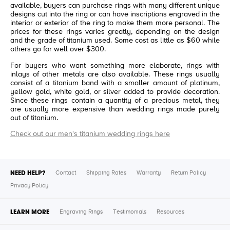
available, buyers can purchase rings with many different unique
designs cut into the ring or can have inscriptions engraved in the
interior or exterior of the ring to make them more personal. The
prices for these rings varies greatly, depending on the design
and the grade of titanium used. Some cost as little as $60 while
others go for well over $300.
For buyers who want something more elaborate, rings with
inlays of other metals are also available. These rings usually
consist of a titanium band with a smaller amount of platinum,
yellow gold, white gold, or silver added to provide decoration.
Since these rings contain a quantity of a precious metal, they
are usually more expensive than wedding rings made purely
out of titanium.
Check out our men's titanium wedding rings here
NEED HELP?
Contact
Shipping Rates
Warranty
Return Policy
Privacy Policy
LEARN MORE
Engraving Rings
Testimonials
Resources