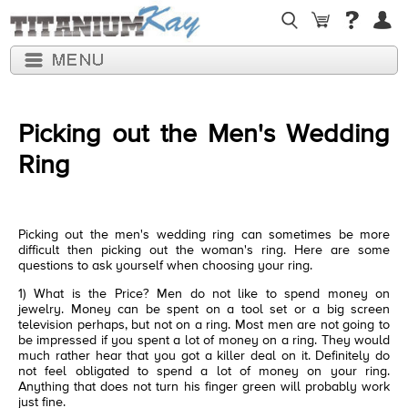
Picking out the Men's Wedding
Ring
Picking out the men's wedding ring can sometimes be more
difficult then picking out the woman's ring. Here are some
questions to ask yourself when choosing your ring.
1) What is the Price? Men do not like to spend money on
jewelry. Money can be spent on a tool set or a big screen
television perhaps, but not on a ring. Most men are not going to
be impressed if you spent a lot of money on a ring. They would
much rather hear that you got a killer deal on it. Definitely do
not feel obligated to spend a lot of money on your ring.
Anything that does not turn his finger green will probably work
just fine.