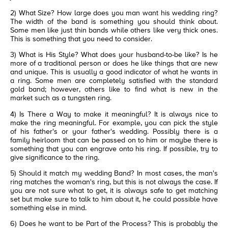
2) What Size? How large does you man want his wedding ring?
The width of the band is something you should think about.
Some men like just thin bands while others like very thick ones.
This is something that you need to consider.
3) What is His Style? What does your husband-to-be like? Is he
more of a traditional person or does he like things that are new
and unique. This is usually a good indicator of what he wants in
a ring. Some men are completely satisfied with the standard
gold band; however, others like to find what is new in the
market such as a tungsten ring.
4) Is There a Way to make it meaningful? It is always nice to
make the ring meaningful. For example, you can pick the style
of his father's or your father's wedding. Possibly there is a
family heirloom that can be passed on to him or maybe there is
something that you can engrave onto his ring. If possible, try to
give significance to the ring.
5) Should it match my wedding Band? In most cases, the man's
ring matches the woman's ring, but this is not always the case. If
you are not sure what to get, it is always safe to get matching
set but make sure to talk to him about it, he could possible have
something else in mind.
6) Does he want to be Part of the Process? This is probably the