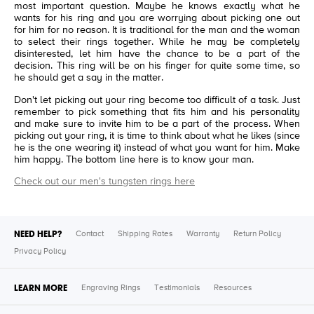
most important question. Maybe he knows exactly what he
wants for his ring and you are worrying about picking one out
for him for no reason. It is traditional for the man and the woman
to select their rings together. While he may be completely
disinterested, let him have the chance to be a part of the
decision. This ring will be on his finger for quite some time, so
he should get a say in the matter.
Don't let picking out your ring become too difficult of a task. Just
remember to pick something that fits him and his personality
and make sure to invite him to be a part of the process. When
picking out your ring, it is time to think about what he likes (since
he is the one wearing it) instead of what you want for him. Make
him happy. The bottom line here is to know your man.
Check out our men's tungsten rings here
NEED HELP?
Contact
Shipping Rates
Warranty
Return Policy
Privacy Policy
LEARN MORE
Engraving Rings
Testimonials
Resources