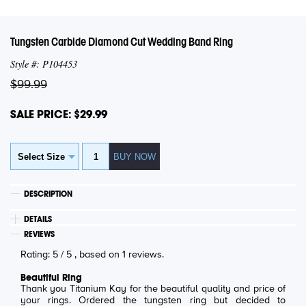
Tungsten Carbide Diamond Cut Wedding Band Ring
Style #: P104453
$99.99
SALE PRICE: $29.99
DESCRIPTION
DETAILS
REVIEWS
Rating:
5
/
5
, based on
1
reviews.
Beautiful Ring
Thank you Titanium Kay for the beautiful quality and price of
your rings. Ordered the tungsten ring but decided to