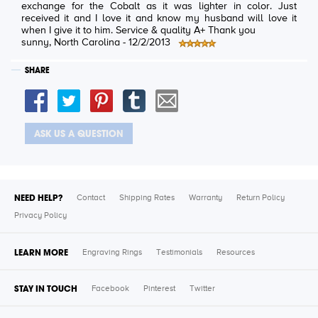
exchange for the Cobalt as it was lighter in color. Just
received it and I love it and know my husband will love it
when I give it to him. Service & quality A+ Thank you
sunny
, North Carolina -
12/2/2013
SHARE
ASK US A QUESTION
NEED HELP?
Contact
Shipping Rates
Warranty
Return Policy
Privacy Policy
LEARN MORE
Engraving Rings
Testimonials
Resources
STAY IN TOUCH
Facebook
Pinterest
Twitter