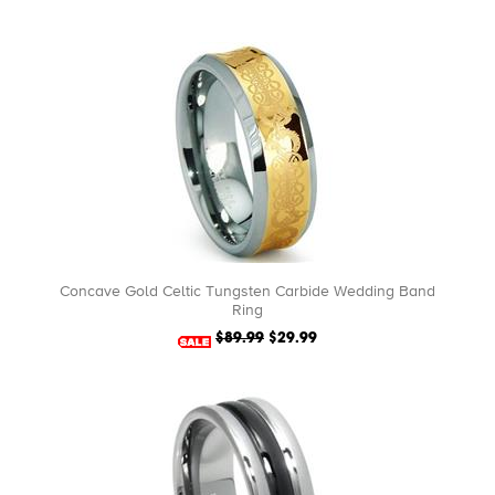
Concave Gold Celtic Tungsten Carbide Wedding Band
Ring
$89.99
$29.99