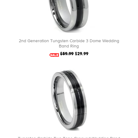
2nd Generation Tungsten Carbide 3 Dome Wedding
Band Ring
$59.99
$29.99