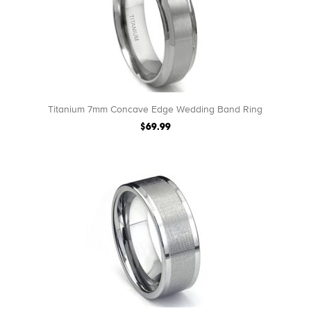
Titanium 7mm Concave Edge Wedding Band Ring
$69.99