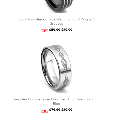
Black Tungsten Carbide Wedding Band Ring w/ 3
Grooves
$59.99
$29.99
Tungsten Carbide Laser Engraved Tribal Wedding Band
Ring
$79.99
$29.99