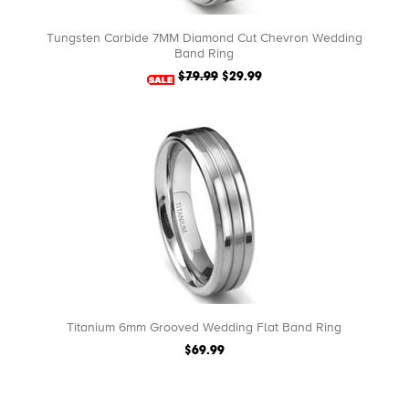
Tungsten Carbide 7MM Diamond Cut Chevron Wedding
Band Ring
$79.99
$29.99
Titanium 6mm Grooved Wedding Flat Band Ring
$69.99