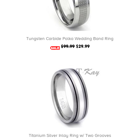
Tungsten Carbide Polka Wedding Band Ring
$99.99
$29.99
Titanium Silver Inlay Ring w/ Two Grooves