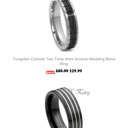
Tungsten Carbide Two Tone 5mm Groove Wedding Band
Ring
$59.99
$29.99