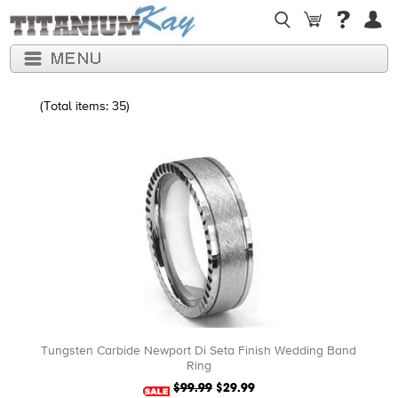
(Total items: 35)
Tungsten Carbide Newport Di Seta Finish Wedding Band
Ring
$99.99
$29.99