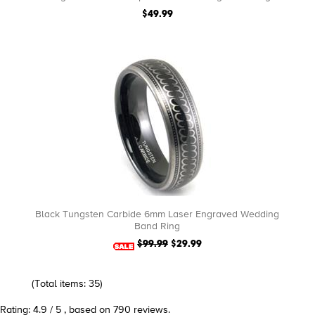
$49.99
Black Tungsten Carbide 6mm Laser Engraved Wedding
Band Ring
$99.99
$29.99
(Total items: 35)
Rating: 4.9 / 5 , based on 790 reviews.