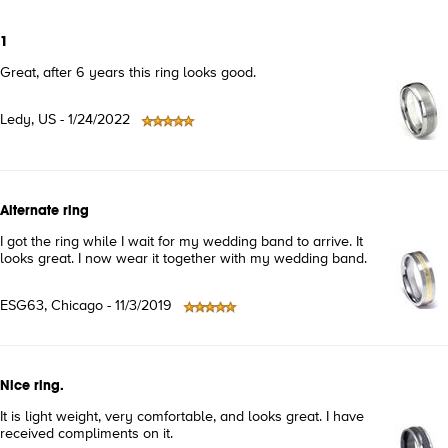
1
Great, after 6 years this ring looks good.
Ledy, US - 1/24/2022
Alternate ring
I got the ring while I wait for my wedding band to arrive. It
looks great. I now wear it together with my wedding band.
ESG63, Chicago - 11/3/2019
Nice ring.
It is light weight, very comfortable, and looks great. I have
received compliments on it.