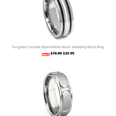
Tungsten Carbide Black/White Resin Wedding Band Ring
$79.99
$29.99