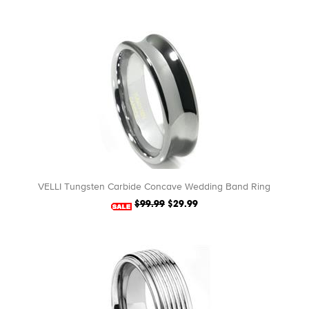
VELLI Tungsten Carbide Concave Wedding Band Ring
$99.99
$29.99