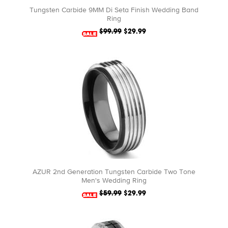
Tungsten Carbide 9MM Di Seta Finish Wedding Band
Ring
$99.99
$29.99
AZUR 2nd Generation Tungsten Carbide Two Tone
Men's Wedding Ring
$59.99
$29.99