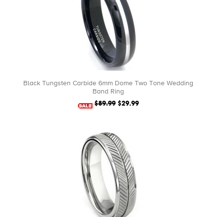
Black Tungsten Carbide 6mm Dome Two Tone Wedding
Band Ring
$89.99
$29.99