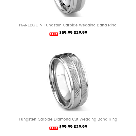
HARLEQUIN Tungsten Carbide Wedding Band Ring
$89.99
$29.99
Tungsten Carbide Diamond Cut Wedding Band Ring
$99.99
$29.99