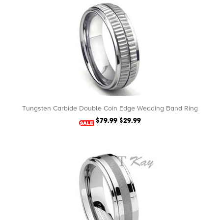
Tungsten Carbide Double Coin Edge Wedding Band Ring
$79.99
$29.99