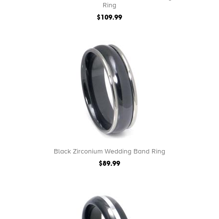
Ring
$109.99
Black Zirconium Wedding Band Ring
$89.99