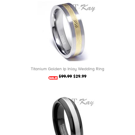
Titanium Golden Ip Inlay Wedding Ring
$99.99
$29.99