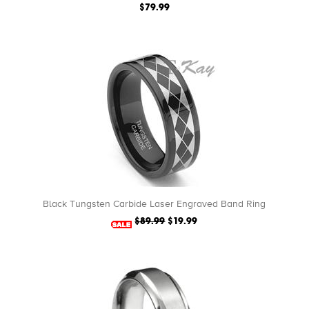
$79.99
Black Tungsten Carbide Laser Engraved Band Ring
$89.99
$19.99