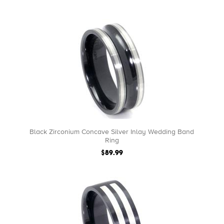
Black Zirconium Concave Silver Inlay Wedding Band
Ring
$89.99