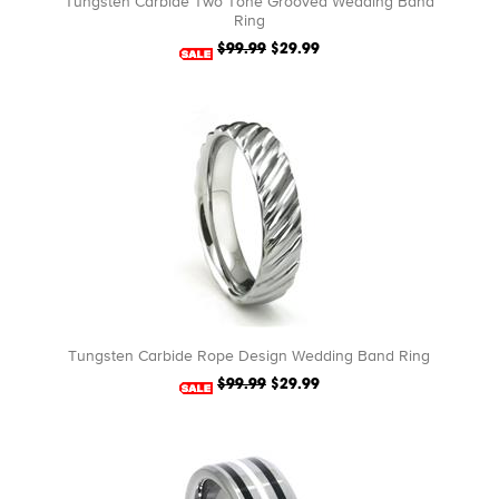
Tungsten Carbide Two Tone Grooved Wedding Band
Ring
$99.99
$29.99
Tungsten Carbide Rope Design Wedding Band Ring
$99.99
$29.99