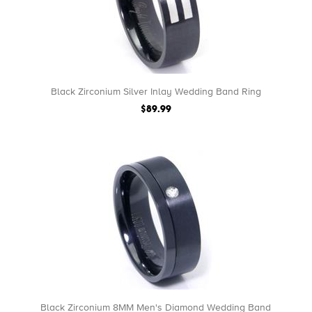
Black Zirconium Silver Inlay Wedding Band Ring
$89.99
Black Zirconium 8MM Men's Diamond Wedding Band