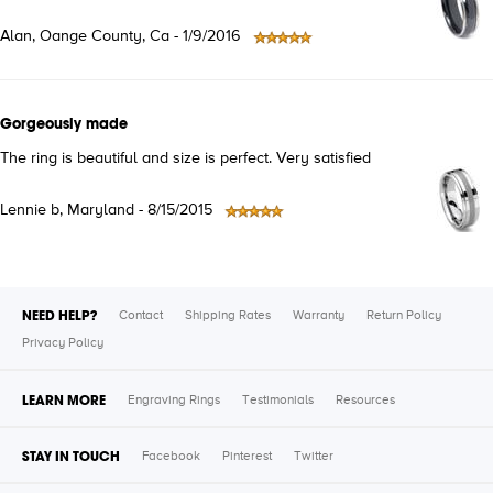
Alan, Oange County, Ca - 1/9/2016
Gorgeously made
The ring is beautiful and size is perfect. Very satisfied
Lennie b, Maryland - 8/15/2015
NEED HELP?
Contact
Shipping Rates
Warranty
Return Policy
Privacy Policy
LEARN MORE
Engraving Rings
Testimonials
Resources
STAY IN TOUCH
Facebook
Pinterest
Twitter