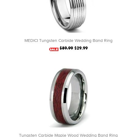
MEDICI Tungsten Carbide Wedding Band Ring
$89.99
$29.99
Tungsten Carbide Maple Wood Wedding Band Ring