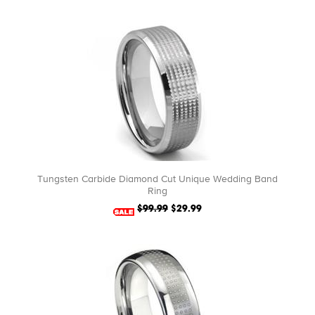
Tungsten Carbide Diamond Cut Unique Wedding Band
Ring
$99.99
$29.99