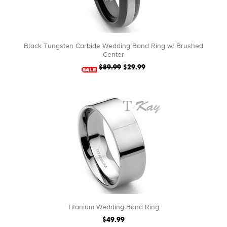
Black Tungsten Carbide Wedding Band Ring w/ Brushed
Center
$89.99
$29.99
Titanium Wedding Band Ring
$49.99