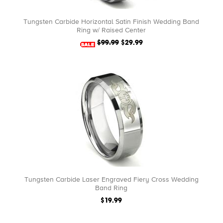
Tungsten Carbide Horizontal Satin Finish Wedding Band
Ring w/ Raised Center
$99.99
$29.99
Tungsten Carbide Laser Engraved Fiery Cross Wedding
Band Ring
$19.99