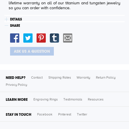
lifetime warranty on all of our titanium and tungsten jewelry
so you can order with confidence.
DETAILS
SHARE
ASK US A QUESTION
NEED HELP?
Contact
Shipping Rates
Warranty
Return Policy
Privacy Policy
LEARN MORE
Engraving Rings
Testimonials
Resources
STAY IN TOUCH
Facebook
Pinterest
Twitter