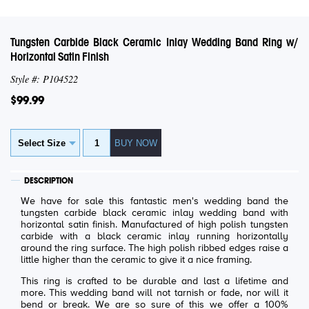
Tungsten Carbide Black Ceramic Inlay Wedding Band Ring w/
Horizontal Satin Finish
Style #: P104522
$99.99
DESCRIPTION
We have for sale this fantastic men's wedding band the
tungsten carbide black ceramic inlay wedding band with
horizontal satin finish. Manufactured of high polish tungsten
carbide with a black ceramic inlay running horizontally
around the ring surface. The high polish ribbed edges raise a
little higher than the ceramic to give it a nice framing.
This ring is crafted to be durable and last a lifetime and
more. This wedding band will not tarnish or fade, nor will it
bend or break. We are so sure of this we offer a 100%