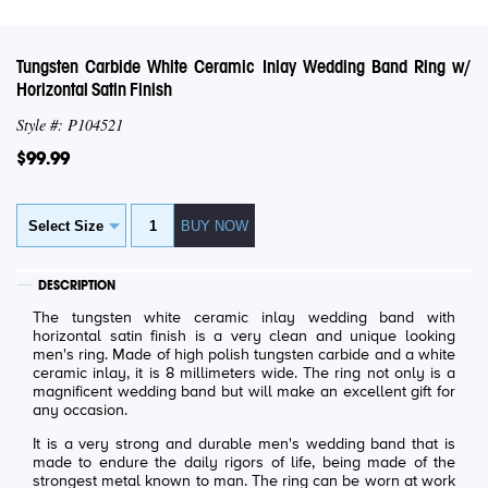
Tungsten Carbide White Ceramic Inlay Wedding Band Ring w/
Horizontal Satin Finish
Style #: P104521
$99.99
DESCRIPTION
The tungsten white ceramic inlay wedding band with
horizontal satin finish is a very clean and unique looking
men's ring. Made of high polish tungsten carbide and a white
ceramic inlay, it is 8 millimeters wide. The ring not only is a
magnificent wedding band but will make an excellent gift for
any occasion.
It is a very strong and durable men's wedding band that is
made to endure the daily rigors of life, being made of the
strongest metal known to man. The ring can be worn at work