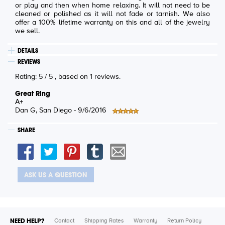
or play and then when home relaxing. It will not need to be
cleaned or polished as it will not fade or tarnish. We also
offer a 100% lifetime warranty on this and all of the jewelry
we sell.
DETAILS
REVIEWS
Rating:
5
/
5
, based on
1
reviews.
Great Ring
A+
Dan G
, San Diego -
9/6/2016
SHARE
ASK US A QUESTION
NEED HELP?
Contact
Shipping Rates
Warranty
Return Policy