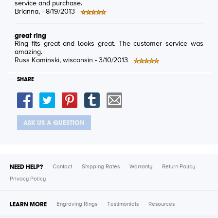
service and purchase.
Brianna
, -
8/19/2013
great ring
Ring fits great and looks great. The customer service was
amazing.
Russ Kaminski
, wisconsin -
3/10/2013
SHARE
ASK US A QUESTION
NEED HELP?
Contact
Shipping Rates
Warranty
Return Policy
Privacy Policy
LEARN MORE
Engraving Rings
Testimonials
Resources