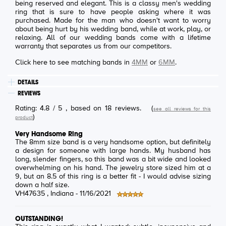
being reserved and elegant. This is a classy men's wedding
ring that is sure to have people asking where it was
purchased. Made for the man who doesn't want to worry
about being hurt by his wedding band, while at work, play, or
relaxing. All of our wedding bands come with a lifetime
warranty that separates us from our competitors.
Click here to see matching bands in
4MM
or
6MM
.
DETAILS
REVIEWS
Rating:
4.8
/
5
, based on
18
reviews.
(
see all reviews for this
)
product
Very Handsome Ring
The 8mm size band is a very handsome option, but definitely
a design for someone with large hands. My husband has
long, slender fingers, so this band was a bit wide and looked
overwhelming on his hand. The jewelry store sized him at a
9, but an 8.5 of this ring is a better fit - I would advise sizing
down a half size.
VH47635
, Indiana -
11/16/2021
OUTSTANDING!