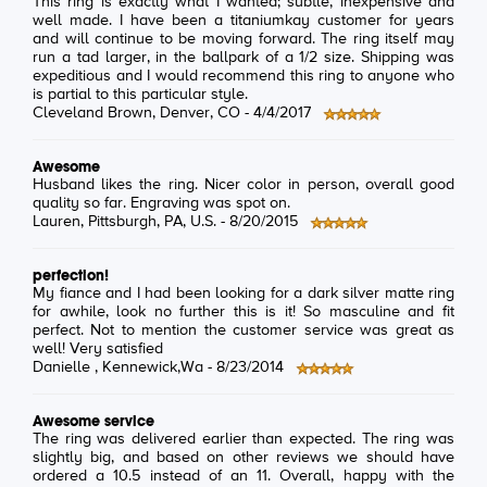
This ring is exactly what I wanted; subtle, inexpensive and
well made. I have been a titaniumkay customer for years
and will continue to be moving forward. The ring itself may
run a tad larger, in the ballpark of a 1/2 size. Shipping was
expeditious and I would recommend this ring to anyone who
is partial to this particular style.
Cleveland Brown
, Denver, CO -
4/4/2017
Awesome
Husband likes the ring. Nicer color in person, overall good
quality so far. Engraving was spot on.
Lauren
, Pittsburgh, PA, U.S. -
8/20/2015
perfection!
My fiance and I had been looking for a dark silver matte ring
for awhile, look no further this is it! So masculine and fit
perfect. Not to mention the customer service was great as
well! Very satisfied
Danielle
, Kennewick,Wa -
8/23/2014
Awesome service
The ring was delivered earlier than expected. The ring was
slightly big, and based on other reviews we should have
ordered a 10.5 instead of an 11. Overall, happy with the