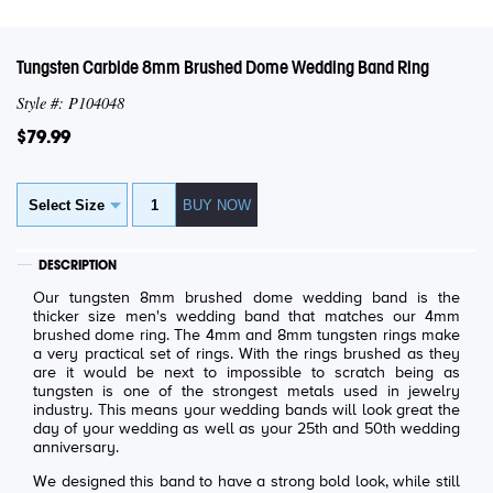
Tungsten Carbide 8mm Brushed Dome Wedding Band Ring
Style #: P104048
$79.99
DESCRIPTION
Our tungsten 8mm brushed dome wedding band is the
thicker size men's wedding band that matches our 4mm
brushed dome ring. The 4mm and 8mm tungsten rings make
a very practical set of rings. With the rings brushed as they
are it would be next to impossible to scratch being as
tungsten is one of the strongest metals used in jewelry
industry. This means your wedding bands will look great the
day of your wedding as well as your 25th and 50th wedding
anniversary.
We designed this band to have a strong bold look, while still