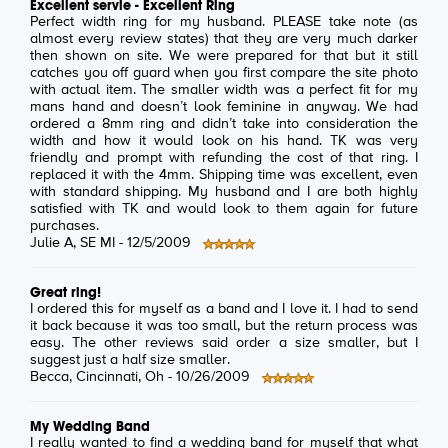
Excellent servie - Excellent Ring
Perfect width ring for my husband. PLEASE take note (as
almost every review states) that they are very much darker
then shown on site. We were prepared for that but it still
catches you off guard when you first compare the site photo
with actual item. The smaller width was a perfect fit for my
mans hand and doesn’t look feminine in anyway. We had
ordered a 8mm ring and didn’t take into consideration the
width and how it would look on his hand. TK was very
friendly and prompt with refunding the cost of that ring. I
replaced it with the 4mm. Shipping time was excellent, even
with standard shipping. My husband and I are both highly
satisfied with TK and would look to them again for future
purchases.
Julie A
, SE MI -
12/5/2009
Great ring!
I ordered this for myself as a band and I love it. I had to send
it back because it was too small, but the return process was
easy. The other reviews said order a size smaller, but I
suggest just a half size smaller.
Becca
, Cincinnati, Oh -
10/26/2009
My Wedding Band
I really wanted to find a wedding band for myself that what