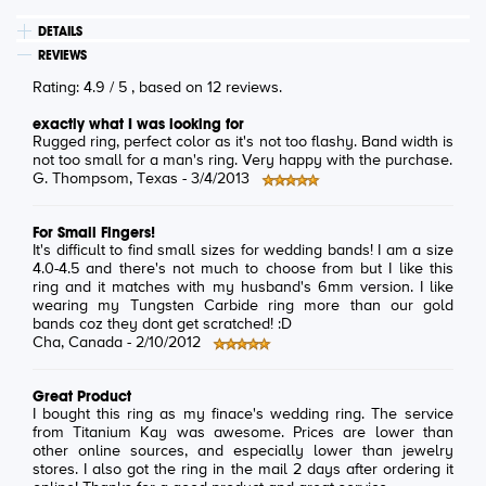
DETAILS
REVIEWS
Rating:
4.9
/
5
, based on
12
reviews.
exactly what I was looking for
Rugged ring, perfect color as it's not too flashy. Band width is
not too small for a man's ring. Very happy with the purchase.
G. Thompsom
, Texas -
3/4/2013
For Small Fingers!
It's difficult to find small sizes for wedding bands! I am a size
4.0-4.5 and there's not much to choose from but I like this
ring and it matches with my husband's 6mm version. I like
wearing my Tungsten Carbide ring more than our gold
bands coz they dont get scratched! :D
Cha
, Canada -
2/10/2012
Great Product
I bought this ring as my finace's wedding ring. The service
from Titanium Kay was awesome. Prices are lower than
other online sources, and especially lower than jewelry
stores. I also got the ring in the mail 2 days after ordering it