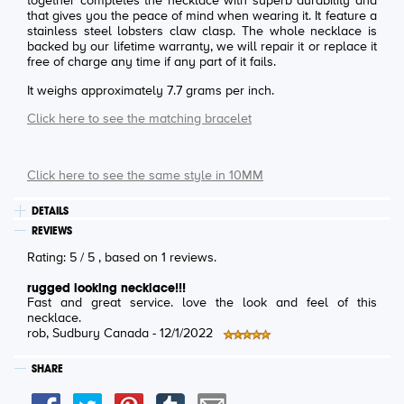
together completes the necklace with superb durability and
that gives you the peace of mind when wearing it. It feature a
stainless steel lobsters claw clasp. The whole necklace is
backed by our lifetime warranty, we will repair it or replace it
free of charge any time if any part of it fails.
It weighs approximately 7.7 grams per inch.
Click here to see the matching bracelet
Click here to see the same style in 10MM
DETAILS
REVIEWS
Rating:
5
/
5
, based on
1
reviews.
rugged looking necklace!!!
Fast and great service. love the look and feel of this
necklace.
rob
, Sudbury Canada -
12/1/2022
SHARE