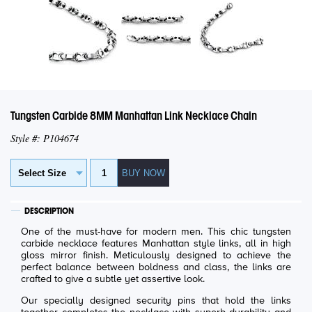
Tungsten Carbide 8MM Manhattan Link Necklace Chain
Style #: P104674
DESCRIPTION
One of the must-have for modern men. This chic tungsten
carbide necklace features Manhattan style links, all in high
gloss mirror finish. Meticulously designed to achieve the
perfect balance between boldness and class, the links are
crafted to give a subtle yet assertive look.
Our specially designed security pins that hold the links