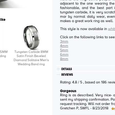
adjacent to the one wearing the ring. This ring is both ma
fashionable, and the best part is being dur
tungsten carbide, it is very scrat
mar by normal daily wear, even i
like
makes a great work ring as well.
This style is now available in
whit
Click on the following links to se
3mm
4mm
5mm
e 5MM
Tungsten Carbide 8MM
6mm
ding
Satin Finish Beveled
8mm
Diamond Solitaire Men's
Wedding Band ring
DETAILS
REVIEWS
Rating:
4.8
/
5
, based on
186
rev
Gorgeous
Ring is as described. Very nice- 
sent my shipping confirmation. Pai
request tracking. Will not order f
Gretchen P
, SWFL -
8/23/2018