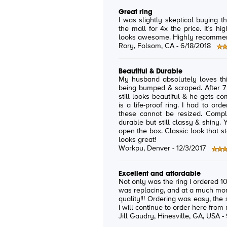
Great ring
I was slightly skeptical buying th
the mall for 4x the price. It’s hig
looks awesome. Highly recomme
Rory
, Folsom, CA -
6/18/2018
Beautiful & Durable
My husband absolutely loves this ring! He works retail, s
being bumped & scraped. After 7 years, not a scratch on the old one. It
still looks beautiful & he gets complime
is a life-proof ring. I had to order a replacement in a different size as
these cannot be resized. Completely worth the price. It is a solid &
durable but still classy & shiny. You will not be disappointed when you
open the box. Classic look that stands up to daily punishment & always
looks great!
Workpu
, Denver -
12/3/2017
Excellent and affordable
Not only was the ring I ordered 100
was replacing, and at a much more
quality!!! Ordering was easy, the
I will continue to order here from
Jill Gaudry
, Hinesville, GA, USA -