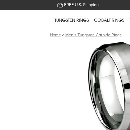
FREE U.S. Shipping
TUNGSTEN RINGS
COBALT RINGS
Home
>
Men's Tungsten Carbide Rings