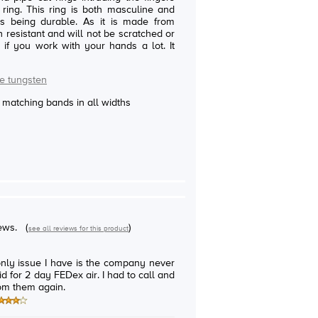
sculine and
able. As it is made from
ch resistant and will not be scratched or
f you work with your hands a lot. It
e tungsten
e matching bands in all widths
iews.
(
)
see all reviews for this product
only issue I have is the company never
d for 2 day FEDex air. I had to call and
rom them again.