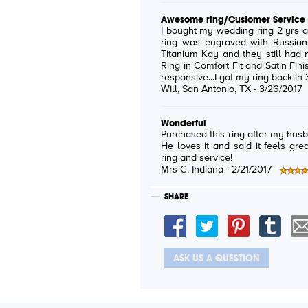
Awesome ring/Customer Service
I bought my wedding ring 2 yrs ago and lost it. I
ring was engraved with Russian words f
Titanium Kay and they still ha
Ring in Comfort Fit and Satin Finish) and
Will
, San Antonio, TX -
3/26/2017
Wonderful
Purchased this ring after my husb
He loves it and said it feels grea
ring and service!
Mrs C
, Indiana -
2/21/2017
SHARE
ASK US A QUESTION