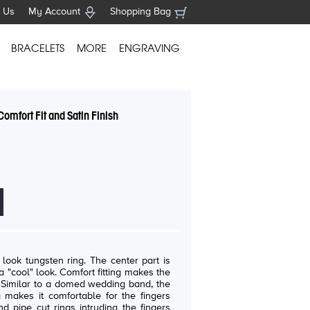
 Us
My Account
Shopping Bag
BRACELETS
MORE
ENGRAVING
omfort Fit and Satin Finish
ten ring. The center part is
fort fitting makes the
e
 makes it comfortable for the fingers