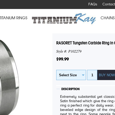
FAQs
Contact
TITANIUM RINGS
CHAINS
RASORET Tungsten Carbide Ring in C
Style #: P102279
$99.99
DESCRIPTION
Extremely substantial yet classic look tungs
Satin finished which give the ring a "cool" look. Com
ring a perfect ring for daily wear. Similar to a domed wedding band, th
beveled edge design of the ring
next to the ring. Some people find pipe cut rings intruding the fingers