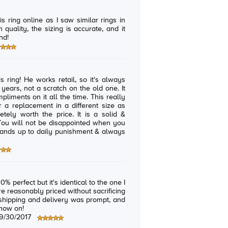
is ring online as I saw similar rings in
h quality, the sizing is accurate, and it
nd!
o it's always
nts on it all the time. This really
% perfect but it's identical to the one I
 reasonably priced without sacrificing
 shipping and delivery was prompt, and
 now on!
9/30/2017