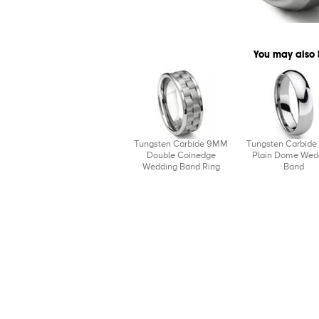
You may also 
Tungsten Carbide 9MM
Tungsten Carbid
Double Coinedge
Plain Dome Wed
Wedding Band Ring
Band