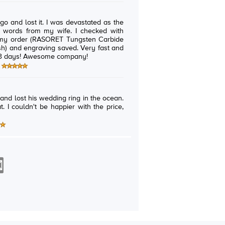
 was devastated as the
rom my wife. I checked with
d my order (RASORET Tungsten Carbide
 engraving saved. Very fast and
responsive...I got my ring back in 3 days! Awesome company!
and lost his wedding ring in the ocean.
t. I couldn't be happier with the price,