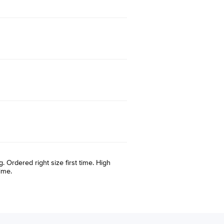
. Ordered right size first time. High
ime.