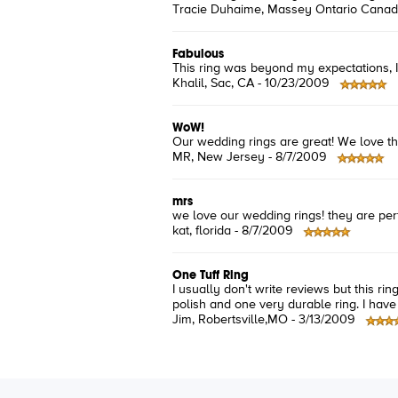
Tracie Duhaime
, Massey Ontario Canad
Fabulous
This ring was beyond my expectations, It 
Khalil
, Sac, CA -
10/23/2009
WoW!
Our wedding rings are great! We love 
MR
, New Jersey -
8/7/2009
mrs
we love our wedding rings! they are perf
kat
, florida -
8/7/2009
One Tuff Ring
I usually don't write reviews but this ri
polish and one very durable ring. I have
Jim
, Robertsville,MO -
3/13/2009