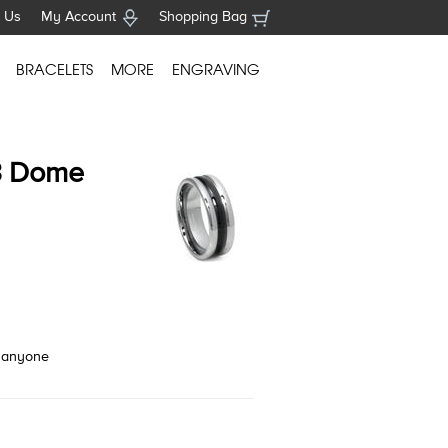
 Us
My Account
Shopping Bag
BRACELETS
MORE
ENGRAVING
3 Dome
o anyone