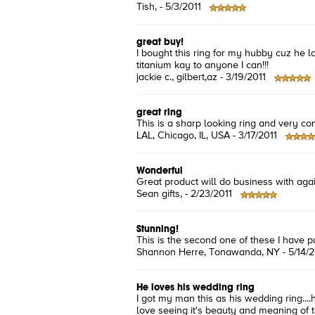
Tish
, -
5/3/2011
great buy!
I bought this ring for my hubby cuz he l
titanium kay to anyone I can!!!
jackie c.
, gilbert,az -
3/19/2011
great ring
This is a sharp looking ring and very comf
LAL
, Chicago, IL, USA -
3/17/2011
Wonderful
Great product will do business with aga
Sean gifts
, -
2/23/2011
Stunning!
This is the second one of these I have p
Shannon Herre
, Tonawanda, NY -
5/14/
He loves his wedding ring
I got my man this as his wedding ring....h
love seeing it's beauty and meaning of th