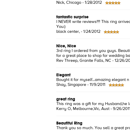
Nick
, Chicago -
1/28/2012
fantastic surprise
I NEVER write reviews!!!! This ring arr
You:)
black center
, -
1/24/2012
Nice, Nice
3rd ring I ordered from you guys. Beauti
for a great place to shop for wedding b
Rev Threep
, Granite Falls, NC -
12/26/20
Elegant
Bought it for myself...amazing elegant n 
Shay
, Singapore -
11/9/2011
great ring
This ring was a gift for my Husband,he love
Kerry O
, Melbourne,Vic, Aust -
9/26/201
Beautiful Ring
Thank you so much. You sell a great pr