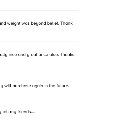
s and weight was beyond belief. Thank
eally nice and great price also. Thanks
y will purchase again in the future.
tell my friends....