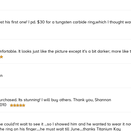
ost his first one! I pd. $30 for a tungsten carbide ring,which I though
ortable. It looks just like the picture except it's a bit darker; more like
in
urchased. Its stunning! I will buy others. Thank you, Shannon
2010
e could'nt wait to see it ...so I showed him and he wanted to wear it now 
e ring on his finger....he must wait till June....thanks Titanium Kay