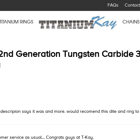
FAQs
Contact
TITANIUM RINGS
CHAINS
2nd Generation Tungsten Carbide 
g
 the descripion says it was and more. would recomend this dite and ring t
omer service as usual... Congrats guys at T-Kay.