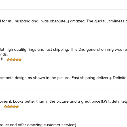
ived for my husband and I was absolutely amazed! The quality, timlines
ful high quality rings and fast shipping. This 2nd generation ring was r
ands.
11
smooth design as shown in the picture. Fast shipping delivery. Definitel
s it. Looks better than in the picture and a great price!!!.Will definitely 
1
oduct and offer amazing customer service:)