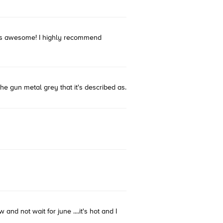
t was awesome! I highly recommend
 the gun metal grey that it's described as.
and not wait for june ....it's hot and I