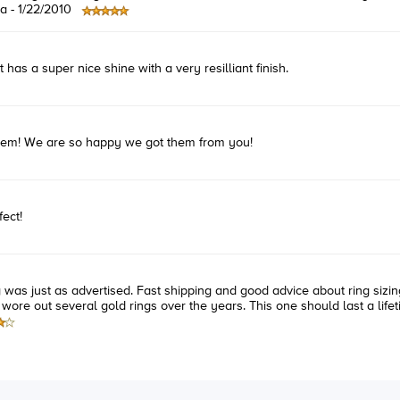
a -
1/22/2010
has a super nice shine with a very resilliant finish.
them! We are so happy we got them from you!
ect!
ng was just as advertised. Fast shipping and good advice about ring sizing
 wore out several gold rings over the years. This one should last a lifet