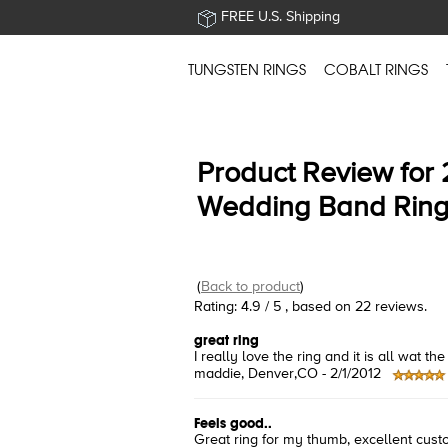
FREE U.S. Shipping
TUNGSTEN RINGS
COBALT RINGS
Product Review for
Wedding Band Rin
(
Back to product
)
Rating:
4.9
/
5
, based on
22
reviews.
great ring
I really love the ring and it is all wat
maddie
, Denver,CO -
2/1/2012
Feels good..
Great ring for my thumb, excellent cust