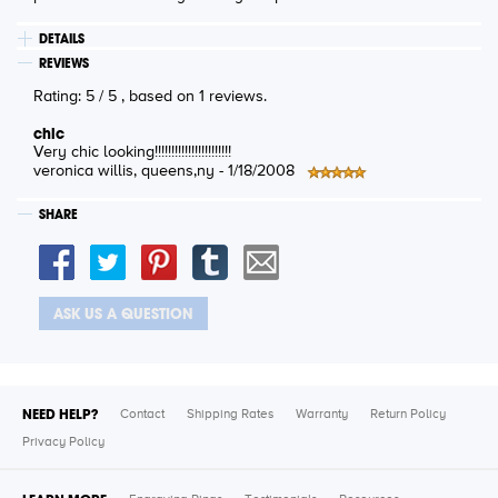
DETAILS
REVIEWS
Rating:
5
/
5
, based on
1
reviews.
chic
Very chic looking!!!!!!!!!!!!!!!!!!!!!!!
veronica willis
, queens,ny -
1/18/2008
SHARE
ASK US A QUESTION
NEED HELP?
Contact
Shipping Rates
Warranty
Return Policy
Privacy Policy