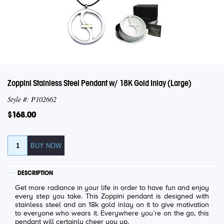
Zoppini Stainless Steel Pendant w/ 18K Gold Inlay (Large)
Style #: P102662
$168.00
DESCRIPTION
Get more radiance in your life in order to have fun and enjoy
every step you take. This Zoppini pendant is designed with
stainless steel and an 18k gold inlay on it to give motivation
to everyone who wears it. Everywhere you’re on the go, this
pendant will certainly cheer you up.