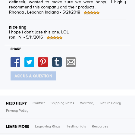
definitely wanted to make sure we were happy. I highly
recommend this company and their products.
Rhonda
, Lebanon Indiana -
5/21/2018
nice ring
I hope i don't lose this one. LOL
ron
, IN. -
5/11/2016
SHARE
ASK US A QUESTION
NEED HELP?
Contact
Shipping Rates
Warranty
Return Policy
Privacy Policy
LEARN MORE
Engraving Rings
Testimonials
Resources