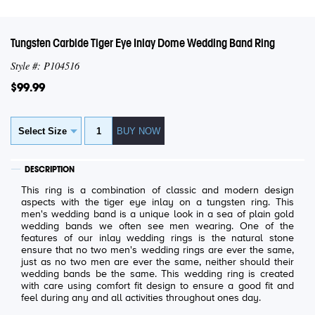
Tungsten Carbide Tiger Eye Inlay Dome Wedding Band Ring
Style #: P104516
$99.99
DESCRIPTION
This ring is a combination of classic and modern design
aspects with the tiger eye inlay on a tungsten ring. This
men's wedding band is a unique look in a sea of plain gold
wedding bands we often see men wearing. One of the
features of our inlay wedding rings is the natural stone
ensure that no two men's wedding rings are ever the same,
just as no two men are ever the same, neither should their
wedding bands be the same. This wedding ring is created
with care using comfort fit design to ensure a good fit and
feel during any and all activities throughout ones day.