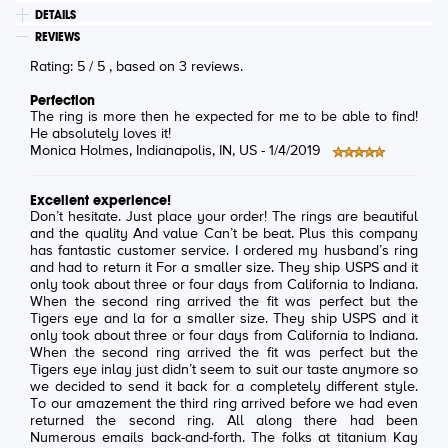
DETAILS
REVIEWS
Rating:
5
/
5
, based on
3
reviews.
Perfection
The ring is more then he expected for me to be able to find!
He absolutely loves it!
Monica Holmes
, Indianapolis, IN, US -
1/4/2019
Excellent experience!
Don’t hesitate. Just place your order! The rings are beautiful
and the quality And value Can’t be beat. Plus this company
has fantastic customer service. I ordered my husband’s ring
and had to return it For a smaller size. They ship USPS and it
only took about three or four days from California to Indiana.
When the second ring arrived the fit was perfect but the
Tigers eye and la for a smaller size. They ship USPS and it
only took about three or four days from California to Indiana.
When the second ring arrived the fit was perfect but the
Tigers eye inlay just didn’t seem to suit our taste anymore so
we decided to send it back for a completely different style.
To our amazement the third ring arrived before we had even
returned the second ring. All along there had been
Numerous emails back-and-forth. The folks at titanium Kay