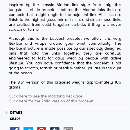
Inspired by the classic Marina link style from Italy, this
tungsten carbide bracelet features the Marina links that are
connected at a right angle to the adjacent link. All links are
finish to the highest gloss mirror finish, and since these links
are crafted from solid tungsten carbide, it they will never
scratch or tarnish.
Although this is the bulkiest bracelet we offer, it is very
flexible and wraps around your wrist comfortably. The
flexible structure is made possible by our specially designed
pins that hold the links together, they are carefully
engineered to last, for daily wear by people with active
lifestyle. You can have confidence that the bracelet is not
going to scratch, tarnish or break whether you are in the gym
or the ocean.
The 8.5" version of this bracelet weighs approximately 106
grams.
Click here to see the matching necklace
Click here for the 7MM version of this bracelet
DETAILS
SHARE