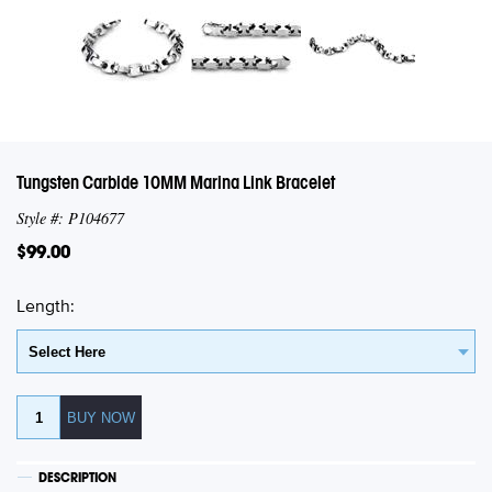
Tungsten Carbide 10MM Marina Link Bracelet
Style #: P104677
$99.00
Length:
DESCRIPTION