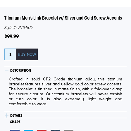
Titanium Men's Link Bracelet w/ Silver and Gold Screw Accents
Style #: P104617
$99.99
DESCRIPTION
Crafted in solid CP2 Grade titanium alloy, this titanium
bracelet features silver and yellow gold color screw accents.
The bracelet is finished in matte finish, with a fold-over clasp
for secure closure. Our titanium bracelets will never tarnish
or turn color. It is also extremely light weight and
comfortable to wear.
DETAILS
SHARE