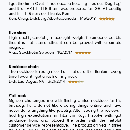
I got the 5mm Oval Ti necklace to hold my medical 'Dog Tag'
and it is FAR BETTER than I was prepared for. GREAT quality
and BETTER service. Thanks Ken
Ken. Craig
, Didsbury,Alberta,Canada -
1/15/2018
Five stars
High quality,carefully made,light weight,if someone doubts
that it is not titanium,that it can be proved with a simple
magnet...
Vlad
, Stockholm,Sweden -
1/2/2017
Necklace chain
The necklace is really nice. I am not sure it's Titanium, every
time I wear it I get a rash on my neck.
Didi
, Las Vegas, NV -
3/21/2014
Y'all rock
My son challenged me with finding a nice necklace for his
birthday. I still do not like ordering things online and have
never done anything like jewelry. After seeing the reviews I
had high expectations in Titanium Kay. I spoke with, got
guidance from, and placed the order with the helpful
customer service representative. The product arrived in three