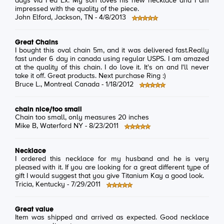
days via Fed Ex. My son loves his new necklace and I am
impressed with the quality of the piece.
John Elford
, Jackson, TN -
4/8/2013
Great Chains
I bought this oval chain 5m, and it was delivered fast.Really
fast under 6 day in canada using regular USPS. I am amazed
at the quality of this chain. I do love it. It's on and I'll never
take it off. Great products. Next purchase Ring :)
Bruce L.
, Montreal Canada -
1/18/2012
chain nice/too small
Chain too small, only measures 20 inches
Mike B
, Waterford NY -
8/23/2011
Necklace
I ordered this necklace for my husband and he is very
pleased with it. If you are looking for a great different type of
gift I would suggest that you give Titanium Kay a good look.
Tricia
, Kentucky -
7/29/2011
Great value
Item was shipped and arrived as expected. Good necklace