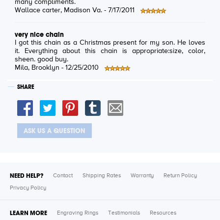
many compliments.
Wallace carter
, Madison Va. -
7/17/2011
very nice chain
I got this chain as a Christmas present for my son. He loves
it. Everything about this chain is appropriate:size, color,
sheen. good buy.
Mila
, Brooklyn -
12/25/2010
SHARE
ASK US A QUESTION
NEED HELP?
Contact
Shipping Rates
Warranty
Return Policy
Privacy Policy
LEARN MORE
Engraving Rings
Testimonials
Resources