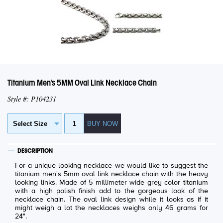
Titanium Men's 5MM Oval Link Necklace Chain
Style #: P104231
DESCRIPTION
For a unique looking necklace we would like to suggest the
titanium men's 5mm oval link necklace chain with the heavy
looking links. Made of 5 millimeter wide grey color titanium
with a high polish finish add to the gorgeous look of the
necklace chain. The oval link design while it looks as if it
might weigh a lot the necklaces weighs only 46 grams for
24".