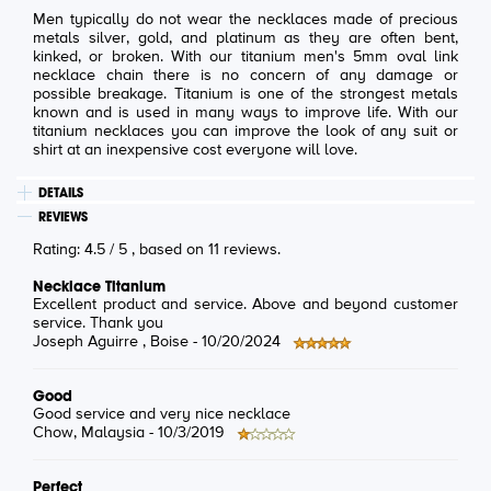
Men typically do not wear the necklaces made of precious
metals silver, gold, and platinum as they are often bent,
kinked, or broken. With our titanium men's 5mm oval link
necklace chain there is no concern of any damage or
possible breakage. Titanium is one of the strongest metals
known and is used in many ways to improve life. With our
titanium necklaces you can improve the look of any suit or
shirt at an inexpensive cost everyone will love.
DETAILS
REVIEWS
Rating:
4.5
/
5
, based on
11
reviews.
Necklace Titanium
Excellent product and service. Above and beyond customer
service. Thank you
Joseph Aguirre
, Boise -
10/20/2024
Good
Good service and very nice necklace
Chow
, Malaysia -
10/3/2019
Perfect