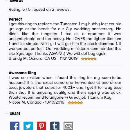
REVIEWS
Rating:
5
/
5
, based on
2
reviews.
Perfect
I got this ring to replace the Tungsten 1 my hubby lost couple
yrs ago at the beach for our 8yr wedding anniversary. He
didn't like the tungsten 1 b/c as a drummer it was
uncomfortable and too heavy. He LOVES the lighter titanium
1 and it's simple. Next yr I will get him the black diamond 1. It
worked out perfect! Our wedding minister recommended this
site 8yrs ago. Thanks AGAIN! :) We will def buy again
Brandy M
, Oxnard, CA US -
11/21/2019
Awesome Ring
I was so excited when I found this ring for my soon-to-be
husband! It is the exact same one he wanted at one of our
local jewelers that sales for 400$+ and I got it for way less
than that. It is amazing quality and the shipping was quick!
Would recommend to anyone =) Great job Titanium Kay!
Nicole M
, Canada -
10/10/2016
SHARE