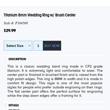
Titanium 8mm Wedding Ring w/ Brush Center
Style #: P104568
$29.99
DESCRIPTION
This is a classic wedding band ring made in CP2 grade
titanium. It is extremely light and comfortable to wear. The
center part is finished in brushed finish and is raised from the
high polish edges. This ring is 8MM in width and it is made in
comfort fit design. This style is one of the most popular
styles for people who prefer outside engraving on their rings.
The flat center part offers the perfect surface for engraving
while the step down edges offer a framing for it.
DETAILS