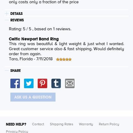
only costs only a fraction of the price
DETAILS
REVIEWS
Rating:
5
/
5
, based on
1
reviews.
Celtic Newport Band Ring
This ring was beautiful & light weight & just what I wanted.
Great customer service also & fast shipping. Would definitely
order from again.
Tara
, Florida -
7/11/2018
SHARE
ASK US A QUESTION
NEED HELP?
Contact
Shipping Rates
Warranty
Return Policy
Privacy Policy