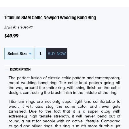
Titanium 8MM Celtic Newport Wedding Band Ring
Style #: P104698
$49.99
DESCRIPTION
The perfect fusion of classic celtic pattern and contemporary
metal wedding band ring. The celtic knot pattern going all
the way around the entire ring, with shiny finish on the celtic
design, contrasting the brush finish in the middle of the ring.
Titanium rings are not only super light and comfortable to
wear, it will also stay the same color and never gets
tarnished. Due to the fact that it is a super alloy with
extremely high tensile strength, it will never bend out of
round, a must for people with an active lifestyle. Compared
to gold and silver rings, this ring is much more durable yet