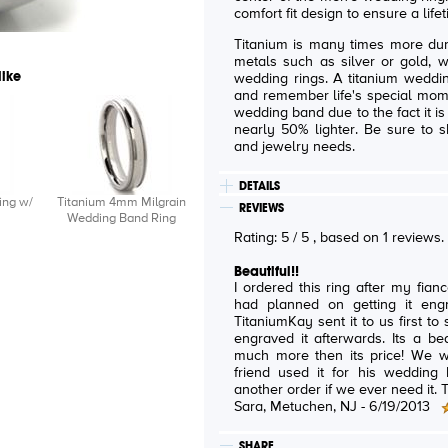
comfort fit design to ensure a lif
Titanium is many times more dur
metals such as silver or gold, w
like
wedding rings. A titanium weddin
and remember life's special mome
wedding band due to the fact it is
nearly 50% lighter. Be sure to s
and jewelry needs.
DETAILS
ing w/
Titanium 4mm Milgrain
REVIEWS
Wedding Band Ring
Rating:
5
/
5
, based on
1
reviews
Beautiful!!
I ordered this ring after my fian
had planned on getting it en
TitaniumKay sent it to us first t
engraved it afterwards. Its a beautiful ring and looks very expensive,
much more then its price! We were recommended to the site after a
friend used it for his wedding band. I would totally co
an
Sara
, Metuchen, NJ -
6/19/2013
SHARE