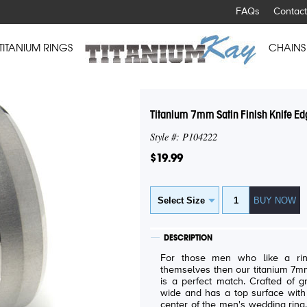
FAQs
Contact
TITANIUM RINGS
CHAINS
Titanium 7mm Satin Finish Knife E
Style #: P104222
$19.99
DESCRIPTION
For those men who like a rin
themselves then our titanium 7mm
is a perfect match. Crafted of g
wide and has a top surface with 
center of the men's wedding ring