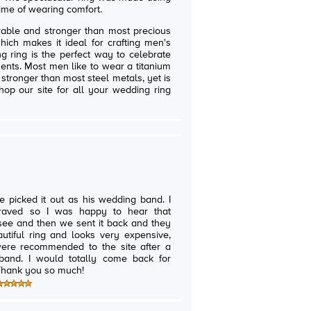
etime of wearing comfort.
able and stronger than most precious
hich makes it ideal for crafting men's
g ring is the perfect way to celebrate
nts. Most men like to wear a titanium
 stronger than most steel metals, yet is
hop our site for all your wedding ring
.
ce picked it out as his wedding band. I
graved so I was happy to hear that
o see and then we sent it back and they
me back for
other order if we ever need it. Thank you so much!