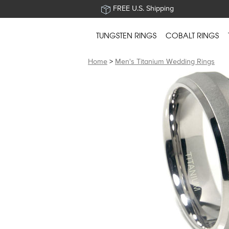
FREE U.S. Shipping
TUNGSTEN RINGS
COBALT RINGS
Home
>
Men's Titanium Wedding Rings