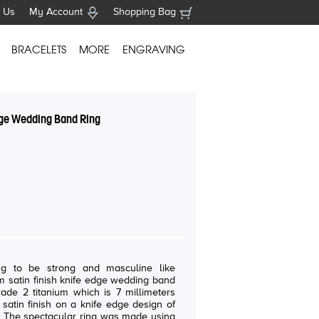
 Us
My Account
Shopping Bag
BRACELETS
MORE
ENGRAVING
dge Wedding Band Ring
g to be strong and masculine like
 satin finish knife edge wedding band
rade 2 titanium which is 7 millimeters
satin finish on a knife edge design of
. The spectacular ring was made using