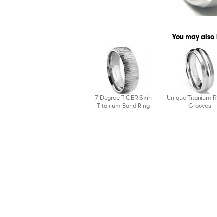
You may also 
7 Degree TIGER Skin
Unique Titanium R
Titanium Band Ring
Grooves