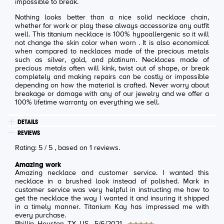
impossible to break.
Nothing looks better than a nice solid necklace chain,
whether for work or play these always accessorize any outfit
well. This titanium necklace is 100% hypoallergenic so it will
not change the skin color when worn . It is also economical
when compared to necklaces made of the precious metals
such as silver, gold, and platinum. Necklaces made of
precious metals often will kink, twist out of shape, or break
completely and making repairs can be costly or impossible
depending on how the material is crafted. Never worry about
breakage or damage with any of our jewelry and we offer a
100% lifetime warranty on everything we sell.
DETAILS
REVIEWS
Rating:
5
/
5
, based on
1
reviews.
Amazing work
Amazing necklace and customer service. I wanted this
necklace in a brushed look instead of polished. Mark in
customer service was very helpful in instructing me how to
get the necklace the way I wanted it and insuring it shipped
in a timely manner. Titanium Kay has impressed me with
every purchase.