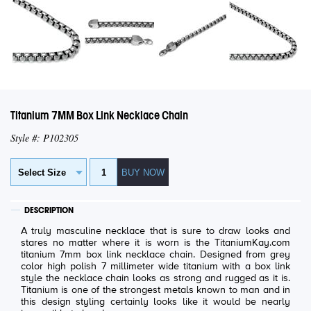
Titanium 7MM Box Link Necklace Chain
Style #: P102305
DESCRIPTION
A truly masculine necklace that is sure to draw looks and
stares no matter where it is worn is the TitaniumKay.com
titanium 7mm box link necklace chain. Designed from grey
color high polish 7 millimeter wide titanium with a box link
style the necklace chain looks as strong and rugged as it is.
Titanium is one of the strongest metals known to man and in
this design styling certainly looks like it would be nearly