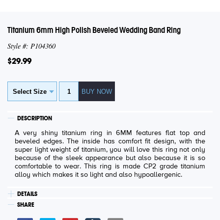
Titanium 6mm High Polish Beveled Wedding Band Ring
Style #: P104360
$29.99
DESCRIPTION
A very shiny titanium ring in 6MM features flat top and
beveled edges. The inside has comfort fit design, with the
super light weight of titanium, you will love this ring not only
because of the sleek appearance but also because it is so
comfortable to wear. This ring is made CP2 grade titanium
alloy which makes it so light and also hypoallergenic.
DETAILS
SHARE