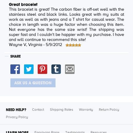
Great bracelet
This bracelet is great! The carbon fiber is off-set well with the
stainless steel and black links. Looks great with my suits at
work as well as with jeans and a T shirt for casual wear. The
choice in length was a huge factor when choosing this item.
Not everyone has the same size wrist! The shipping was
super fast and I couldn't be happier with my purchase. I have
and will continue to recommend this site!
Wayne V
, Virginia -
5/9/2012
SHARE
ASK US A QUESTION
NEED HELP?
Contact
Shipping Rates
Warranty
Return Policy
Privacy Policy
LEARN MORE
Engraving Rings
Testimonials
Resources