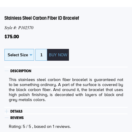
Stainless Steel Carbon Fiber ID Bracelet
Style #: P102570
$75.00
DESCRIPTION
This stainlees steel carbon fiber bracelet is guaranteed not
to be something ordinary. A part of the surface is covered by
the black carbon fiber. And around it, the bracelet that uses
high polish finishing, is decorated with layers of black and
grey metalis colors.
DETAILS
REVIEWS
Rating:
5
/
5
, based on
1
reviews.