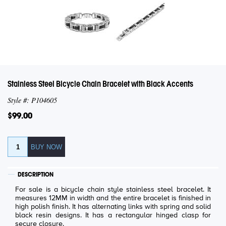
Stainless Steel Bicycle Chain Bracelet with Black Accents
Style #: P104605
$99.00
DESCRIPTION
For sale is a bicycle chain style stainless steel bracelet. It
measures 12MM in width and the entire bracelet is finished in
high polish finish. It has alternating links with spring and solid
black resin designs. It has a rectangular hinged clasp for
secure closure.