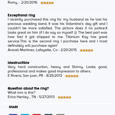
Romy
, -
2/20/2016
Exceptional ring
I recently purchased this ring for my husband as he lost his
previous wedding band. It was his Valentine's day gift and I
couldn't be more satisfied. The picture does it no justice.It
looks great on him (if I do say so myself :)) The best part was
how fast it got shipped to me. Titanium Kay has great
service.This is the second ring I purchase here and I most
definately will purchase again!
Araceli Martinez
, Lafayette, Co -
2/20/2015
Ideatructible
Very hard construction, heavy and Shinny. Looks good,
professional and makes good impreasion to others.
E Rivera
, San juan, PR -
8/25/2013
Question about the ring?
What mm is this?
Erica Henley
, TN -
5/27/2013
SHARE