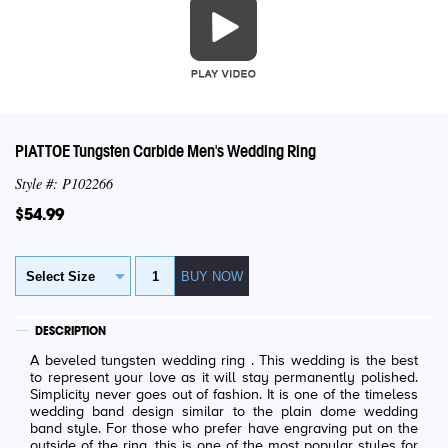
PIATTOE Tungsten Carbide Men's Wedding Ring
Style #: P102266
$54.99
DESCRIPTION
A beveled tungsten wedding ring . This wedding is the best
to represent your love as it will stay permanently polished.
Simplicity never goes out of fashion. It is one of the timeless
wedding band design similar to the plain dome wedding
band style. For those who prefer have engraving put on the
outside of the ring, this is one of the most popular styles for