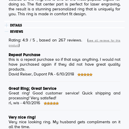
doing so. The flat center part is perfect for laser engraving,
the result is a stunning personalized ring that is uniquely for
you. This ring is made in comfort fit design.
DETAILS
REVIEWS
Rating:
4.9
/
5
, based on
267
reviews.
(
see all reviews for this
)
product
Repeat Purchase
this is a repeat purchase so if that says anything. I would not
have purchased again if they did not have great quality
products.
David Reiser
, Dupont PA -
6/10/2018
Great Ring; Great Service
Great ring! Good customer service! Quick shipping and
processing! Very satisfied!
rl
, wis -
4/10/2016
Very nice ring!
Very nice looking ring. My husband gets compliments on it
all the time.