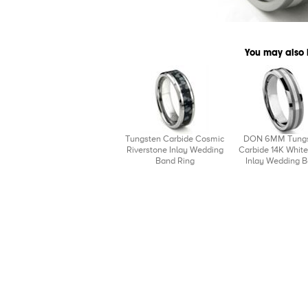
You may also 
Tungsten Carbide Cosmic
DON 6MM Tung
Riverstone Inlay Wedding
Carbide 14K White
Band Ring
Inlay Wedding 