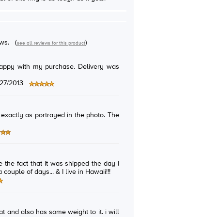
ews.
(
)
see all reviews for this product
/27/2013
s exactly as portrayed in the photo. The
e the fact that it was shipped the day I
 couple of days... & I live in Hawaii!!!
eat and also has some weight to it. i will