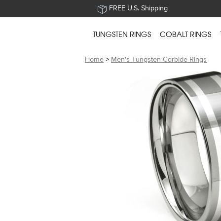
FREE U.S. Shipping
TUNGSTEN RINGS
COBALT RINGS
Home
>
Men's Tungsten Carbide Rings