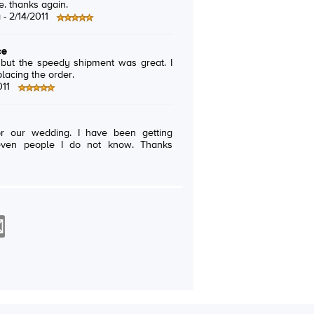
e. thanks again.
a -
2/14/2011
ce
 but the speedy shipment was great. I
placing the order.
011
or our wedding. I have been getting
even people I do not know. Thanks