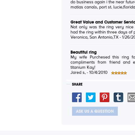
do business again i the near futur
matias canals
, port st. lucie,florid
Great Value and Customer Servi
Not only was the ring very nice
had the ring within three days of 
Veronica
, San Antonio,TX -
1/26/2
Beautiful ring
My wife Purchesed this ring f
compliments from friend and 
titanium Kay!
Jared s
, -
10/4/2010
SHARE
ASK US A QUESTION