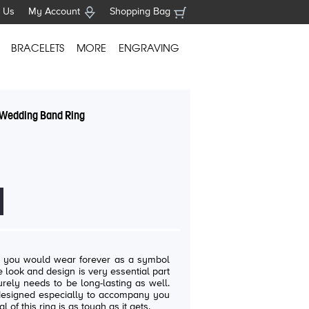
 Us
My Account
Shopping Bag
BRACELETS
MORE
ENGRAVING
y Wedding Band Ring
t you would wear forever as a symbol
e look and design is very essential part
rely needs to be long-lasting as well.
 designed especially to accompany you
al of this ring is as tough as it gets.