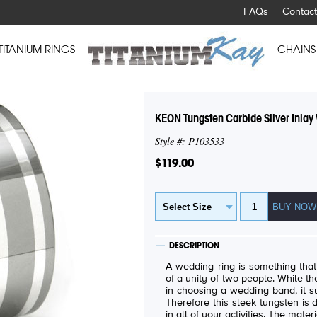
FAQs
Contact
TITANIUM RINGS
CHAINS
KEON Tungsten Carbide Silver Inla
Style #: P103533
$119.00
DESCRIPTION
A wedding ring is something tha
of a unity of two people. While th
in choosing a wedding band, it su
Therefore this sleek tungsten is
in all of your activities. The materi