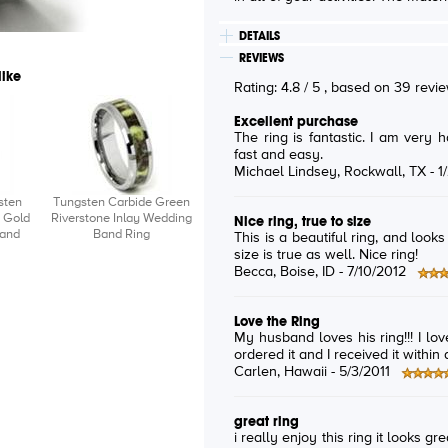
DETAILS
REVIEWS
like
Rating:
4.8
/
5
, based on
39
revi
Excellent purchase
The ring is fantastic. I am very happy with my purchase. Delivery was
fast and easy.
Michael Lindsey
, Rockwall, TX -
1
sten
Tungsten Carbide Green
 Gold
Riverstone Inlay Wedding
Nice ring, true to size
Band
Band Ring
This is a beautiful ring, and look
size is true as well. Nice ring!
Becca
, Boise, ID -
7/10/2012
Love the Ring
My husband loves his ring!!! I lov
ordered it and I received it within a
Carlen
, Hawaii -
5/3/2011
great ring
i really enjoy this ring it looks gr