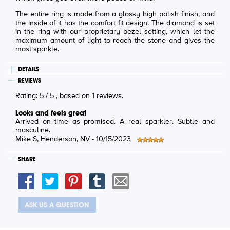
The entire ring is made from a glossy high polish finish, and
the inside of it has the comfort fit design. The diamond is set
in the ring with our proprietary bezel setting, which let the
maximum amount of light to reach the stone and gives the
most sparkle.
DETAILS
REVIEWS
Rating:
5
/
5
, based on
1
reviews.
Looks and feels great
Arrived on time as promised. A real sparkler. Subtle and
masculine.
Mike S
, Henderson, NV -
10/15/2023
SHARE
ASK US A QUESTION