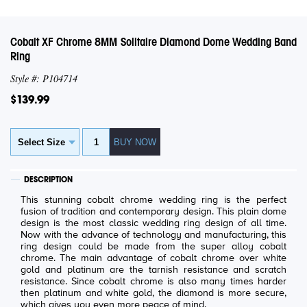
Cobalt XF Chrome 8MM Solitaire Diamond Dome Wedding Band
Ring
Style #: P104714
$139.99
DESCRIPTION
This stunning cobalt chrome wedding ring is the perfect
fusion of tradition and contemporary design. This plain dome
design is the most classic wedding ring design of all time.
Now with the advance of technology and manufacturing, this
ring design could be made from the super alloy cobalt
chrome. The main advantage of cobalt chrome over white
gold and platinum are the tarnish resistance and scratch
resistance. Since cobalt chrome is also many times harder
then platinum and white gold, the diamond is more secure,
which gives you even more peace of mind.