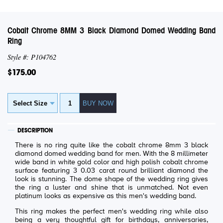
Cobalt Chrome 8MM 3 Black Diamond Domed Wedding Band
Ring
Style #: P104762
$175.00
DESCRIPTION
There is no ring quite like the cobalt chrome 8mm 3 black
diamond domed wedding band for men. With the 8 millimeter
wide band in white gold color and high polish cobalt chrome
surface featuring 3 0.03 carat round brilliant diamond the
look is stunning. The dome shape of the wedding ring gives
the ring a luster and shine that is unmatched. Not even
platinum looks as expensive as this men's wedding band.
This ring makes the perfect men's wedding ring while also
being a very thoughtful gift for birthdays, anniversaries,