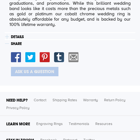
graduations, and promotions. While this brilliant wedding
band looks like it costs more than the precious metals such
as gold or platinum our cobalt chrome wedding ring is
absolutely affordable for any budget, and is backed by our
100% lifetime warranty.
DETAILS
SHARE
ASK US A QUESTION
NEED HELP?
Contact
Shipping Rates
Warranty
Return Policy
Privacy Policy
LEARN MORE
Engraving Rings
Testimonials
Resources