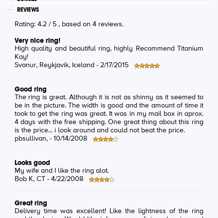
REVIEWS
Rating:
4.2
/
5
, based on
4
reviews.
Very nice ring!
High quality and beautiful ring, highly Recommend Titanium
Kay!
Svanur
, Reykjavik, Iceland -
2/17/2015
Good ring
The ring is great. Although it is not as shinny as it seemed to
be in the picture. The width is good and the amount of time it
took to get the ring was great. It was in my mail box in aprox.
4 days with the free shipping. One great thing about this ring
is the price... i look around and could not beat the price.
pbsullivan
, -
10/14/2008
Looks good
My wife and I like the ring alot.
Bob K
, CT -
4/22/2008
Great ring
Delivery time was excellent! Like the lightness of the ring