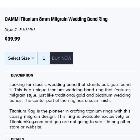
CAMMI Titanium 8mm Milgrain Wedding Band Ring
Style #: P103491
$39.99
DESCRIPTION
Looking for classic wedding band that stands out, you found
it. This is a unique titanium wedding band ring that features
milgrain style, just like traditional gold and platinum wedding
bands. The center part of the ring has a satin finish.
Titanium Kay is the pioneer in crafting titanium rings with this
classy milgrain design. This ring is available exclusively on
TitaniumKay.com and you are not going to see it in any other
store or website.
DETAILS