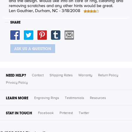
and the design. Would like info on care of ring, cleaning and
removing scratches and any other hints would be great.
Len Gauthier
, Durham, NC -
3/18/2008
SHARE
ASK US A QUESTION
NEED HELP?
Contact
Shipping Rates
Warranty
Return Policy
Privacy Policy
LEARN MORE
Engraving Rings
Testimonials
Resources
STAY IN TOUCH
Facebook
Pinterest
Twitter