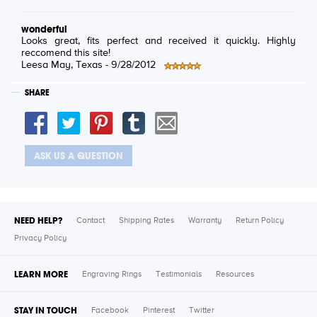
wonderful
Looks great, fits perfect and received it quickly. Highly
reccomend this site!
Leesa May
, Texas -
9/28/2012
SHARE
ASK US A QUESTION
NEED HELP?
Contact
Shipping Rates
Warranty
Return Policy
Privacy Policy
LEARN MORE
Engraving Rings
Testimonials
Resources
STAY IN TOUCH
Facebook
Pinterest
Twitter