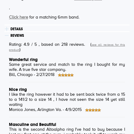
.
Click here
for a matching 6mm band.
DETAILS
REVIEWS
Rating:
4.9
/
5
, based on
218
reviews.
(
see all reviews for this
)
product
Wonderful ring
Same great service and match to the ring I bought for my
wife. A true five star company.
Bill
, Chicago -
2/27/2018
Nice ring
I like the ring however it had to be sent back twice from a 15
to a 141/2 to a size 14 , I have not seen the size 14 yet still
waiting
Monica Jones
, Arlington Va. -
4/9/2015
Masculine and Beautiful
This is the second Altoalpha ring I've had to buy because I