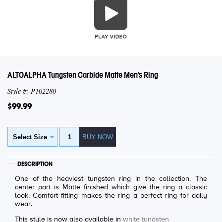
ALTOALPHA Tungsten Carbide Matte Men's Ring
Style #: P102280
$99.99
DESCRIPTION
One of the heaviest tungsten ring in the collection. The
center part is Matte finished which give the ring a classic
look. Comfort fitting makes the ring a perfect ring for daily
wear.
This style is now also available in
white tungsten