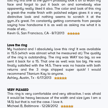
lost my first one at the gym--i probably took it off to wash my
face and forgot to put it back on and somebody else
apparently really liked it also. The color and look of this ring
is great--the matte finish with polished edges gives it a very
distinctive look and nothing seems to scratch it at the
gym..it's great. I'm constantly getting comments from people
saying how handsome it is as well as asking me what it is
made of etc..
Kevin G
, San Francisco, CA -
8/7/2013
Love the ring
My husband and I absolutely love this ring! It was available
in 15.5 (which was almost what he measured at.) The quality
of the ring is outstanding. The ring was WAY too big, so we
sent it back for a 15. That one as well was too big. He was
finally satisfied with the 14.5. There was no hassle with both
returns and the 3 rings shipped super quick! I would
recommend Titanium Kay to anyone.
Ashley
, Austin, Tx -
6/17/2013
VERY PLEASED
This ring is very comfortable and very attractive. I was afraid
it would be heavy because of the width and size (yes I am a
14.5) but that is not the case. I love it.
Michael B
, Baltimore -
12/28/2012